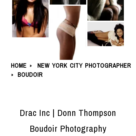
HOME
NEW YORK CITY PHOTOGRAPHER
»
BOUDOIR
»
Drac Inc | Donn Thompson
Boudoir Photography