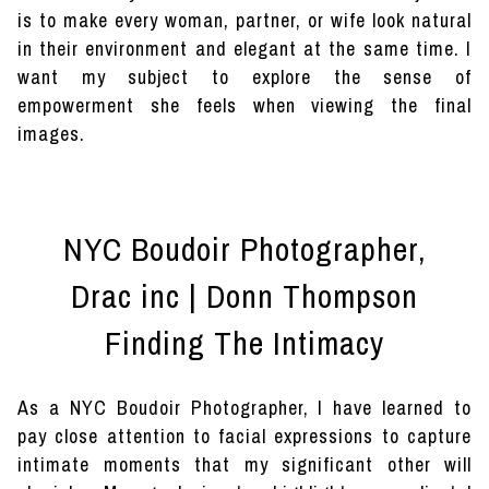
is to make every woman, partner, or wife look natural
in their environment and elegant at the same time. I
want my subject to explore the sense of
empowerment she feels when viewing the final
images.
NYC Boudoir Photographer,
Drac inc | Donn Thompson
Finding The Intimacy
As a NYC Boudoir Photographer, I have learned to
pay close attention to facial expressions to capture
intimate moments that my significant other will