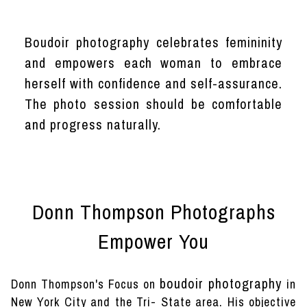
Boudoir photography celebrates femininity
and empowers each woman to embrace
herself with confidence and self-assurance.
The photo session should be comfortable
and progress naturally.
Donn Thompson Photographs
Empower You
boudoir photography
Donn Thompson's Focus on
in
New York City and the Tri- State area. His objective