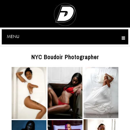
MENU
CLICK TO EXPAND CONTENTS
NYC Boudoir Photographer