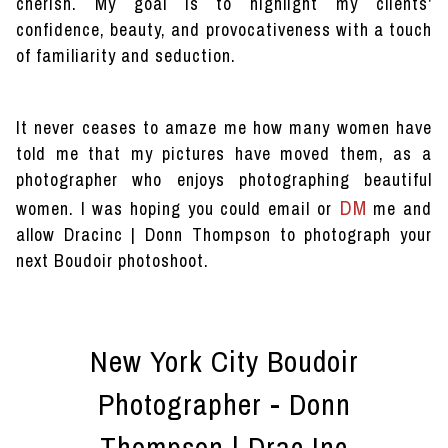
cherish. My goal is to highlight my clients'
confidence, beauty, and provocativeness with a touch
of familiarity and seduction.
It never ceases to amaze me how many women have
told me that my pictures have moved them, as a
photographer who enjoys photographing beautiful
DM
women. I was hoping you could email or
me and
allow Dracinc | Donn Thompson to photograph your
next Boudoir photoshoot.
New York City Boudoir
Photographer - Donn
Thompson | Drac Inc