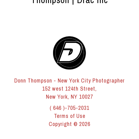
Donn Thompson - New York City Photographer
152 west 124th Street,
New York, NY 10027
( 646 )-705-2031
Terms of Use
Copyright © 2026