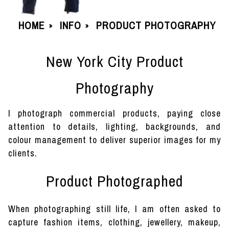
HOME
INFO
PRODUCT PHOTOGRAPHY
»
»
New York City Product
Photography
I photograph commercial products, paying close
attention to details, lighting, backgrounds, and
colour management to deliver superior images for my
clients.
Product Photographed
When photographing still life, I am often asked to
capture fashion items, clothing, jewellery, makeup,