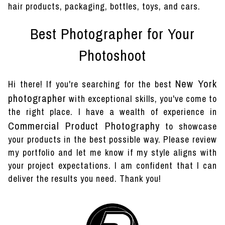
hair products, packaging, bottles, toys, and cars.
Best Photographer for Your
Photoshoot
New York
Hi there! If you're searching for the best
photographer
with exceptional skills, you've come to
the right place. I have a wealth of experience in
Commercial Product Photography
to showcase
your products in the best possible way. Please review
my portfolio and let me know if my style aligns with
your project expectations. I am confident that I can
deliver the results you need. Thank you!