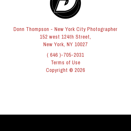
Donn Thompson - New York City Photographer
152 west 124th Street,
New York, NY 10027
( 646 )-705-2031
Terms of Use
Copyright © 2026