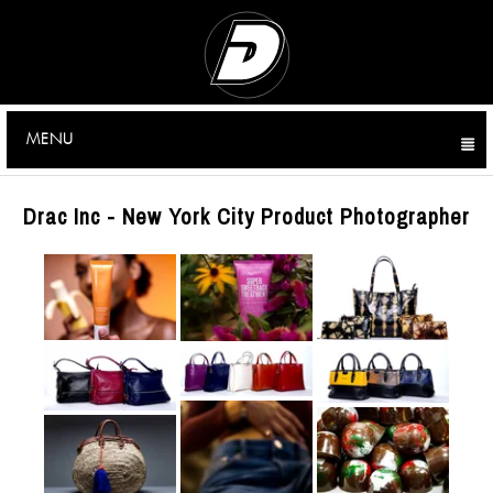
MENU
CLICK TO EXPAND CONTENTS
Drac Inc - New York City Product Photographer