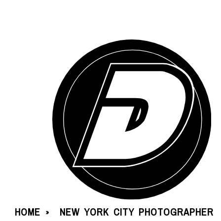
HOME
NEW YORK CITY PHOTOGRAPHER
»