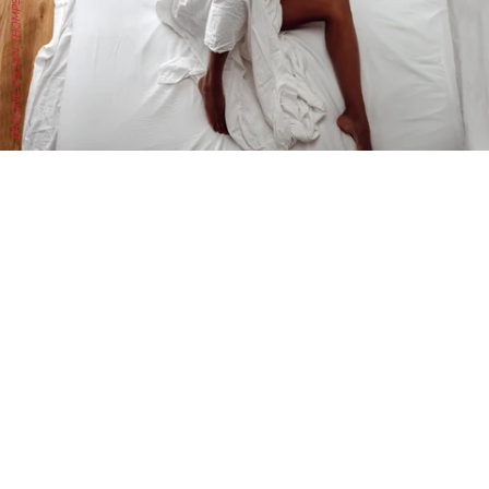
DRACINC | DONN THOMPSON