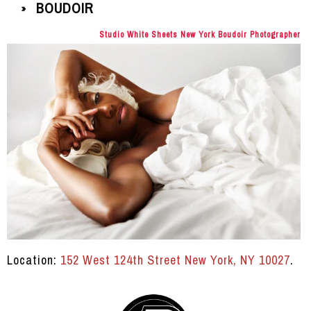
BOUDOIR
»
Studio White Sheets New York Boudoir Photographer
Location:
152 West 124th Street New York, NY 10027
.