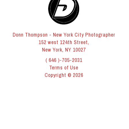
Donn Thompson - New York City Photographer
152 west 124th Street,
New York, NY 10027
( 646 )-705-2031
Terms of Use
Copyright © 2026