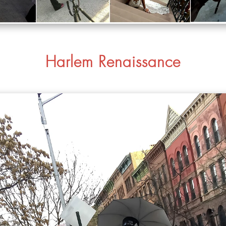
Harlem Renaissance