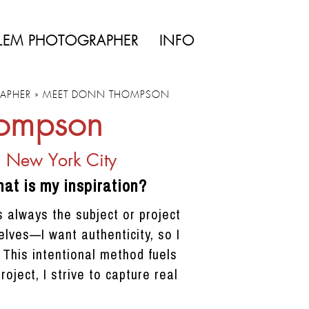
LEM PHOTOGRAPHER
INFO
APHER
»
MEET DONN THOMPSON
hompson
n New York City
at is my inspiration?
 always the subject or project
lves—I want authenticity, so I
. This intentional method fuels
ject, I strive to capture real