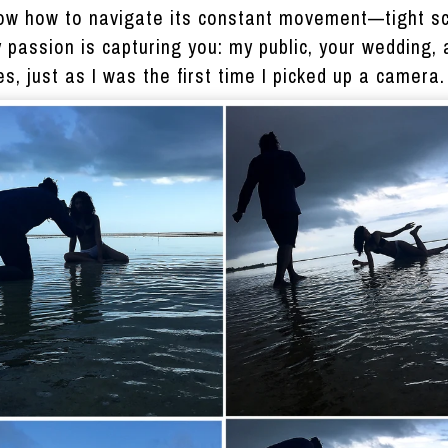
know how to navigate its constant movement—tight s
y passion is capturing you: my public, your wedding
es, just as I was the first time I picked up a camera.