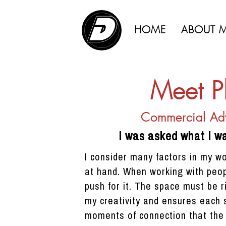
HOME
ABOUT 
Meet P
Commercial Adv
I was asked what I w
I consider many factors in my w
at hand. When working with peop
push for it. The space must be r
my creativity and ensures each s
moments of connection that the 