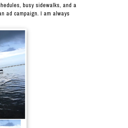
chedules, busy sidewalks, and a
, an ad campaign. I am always