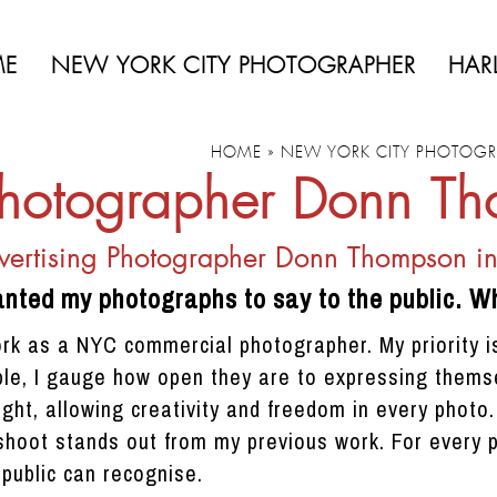
ME
NEW YORK CITY PHOTOGRAPHER
HAR
HOME
»
NEW YORK CITY PHOTOGR
hotographer Donn T
ertising Photographer Donn Thompson i
anted my photographs to say to the public. Wh
ork as a NYC commercial photographer. My priority is
le, I gauge how open they are to expressing themse
ight, allowing creativity and freedom in every photo
hoot stands out from my previous work. For every pro
public can recognise.