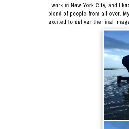
I work in New York City, and I 
blend of people from all over. M
excited to deliver the final imag