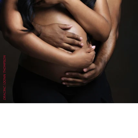
DRACINC | DONN THOMPSON