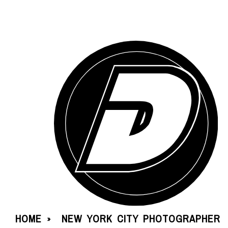
HOME
NEW YORK CITY PHOTOGRAPHER
»