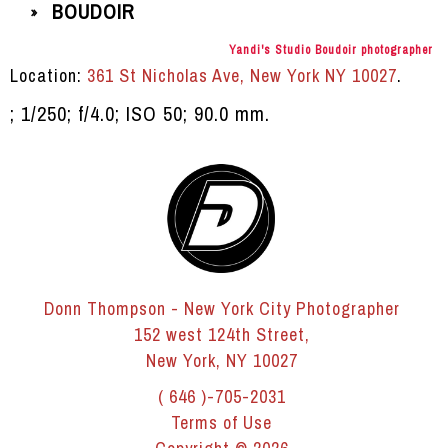
BOUDOIR
»
Yandi's Studio Boudoir photographer
Location:
361 St Nicholas Ave, New York NY 10027
.
; 1/250; f/4.0; ISO 50; 90.0 mm.
Donn Thompson - New York City Photographer
152 west 124th Street,
New York, NY 10027
( 646 )-705-2031
Terms of Use