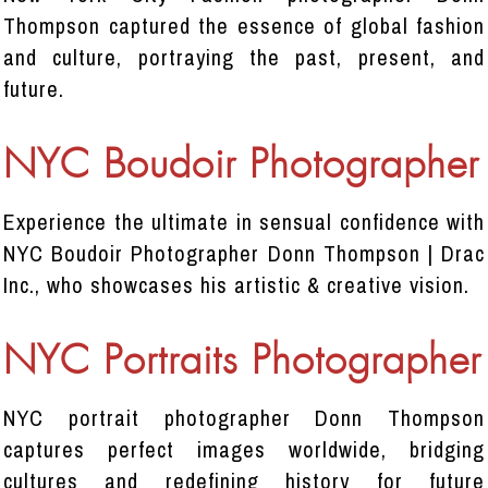
Thompson captured the essence of global fashion
and culture, portraying the past, present, and
future.
NYC Boudoir Photographer
Experience the ultimate in sensual confidence with
NYC Boudoir Photographer Donn Thompson | Drac
Inc., who showcases his artistic & creative vision.
NYC Portraits Photographer
NYC portrait photographer Donn Thompson
captures perfect images worldwide, bridging
cultures and redefining history for future