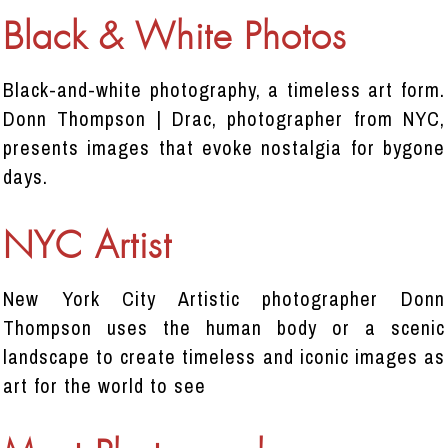
Black & White Photos
Black-and-white photography, a timeless art form.
Donn Thompson | Drac, photographer from NYC,
presents images that evoke nostalgia for bygone
days.
NYC Artist
New York City Artistic photographer Donn
Thompson uses the human body or a scenic
landscape to create timeless and iconic images as
art for the world to see