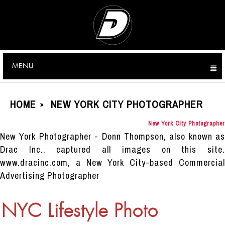
MENU
CLICK TO EXPAND CONTENTS
HOME
NEW YORK CITY PHOTOGRAPHER
»
New York City Photographer
New York Photographer - Donn Thompson, also known as
Drac Inc., captured all images on this site.
www.dracinc.com, a New York City-based Commercial
Advertising Photographer
NYC Lifestyle Photo