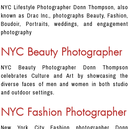
NYC Lifestyle Photographer Donn Thompson, also
known as Drac Inc., photographs Beauty, Fashion,
Boudoir, Portraits, weddings, and engagement
photography
NYC Beauty Photographer
NYC Beauty Photographer Donn Thompson
celebrates Culture and Art by showcasing the
diverse faces of men and women in both studio
and outdoor settings.
NYC Fashion Photographer
New York City Fashion photographer Donn