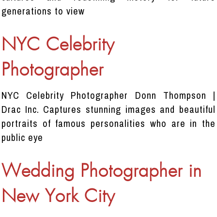
generations to view
NYC Celebrity
Photographer
NYC Celebrity Photographer Donn Thompson |
Drac Inc. Captures stunning images and beautiful
portraits of famous personalities who are in the
public eye
Wedding Photographer in
New York City