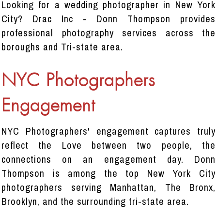
Looking for a wedding photographer in New York
City? Drac Inc - Donn Thompson provides
professional photography services across the
boroughs and Tri-state area.
NYC Photographers
Engagement
NYC Photographers' engagement captures truly
reflect the Love between two people, the
connections on an engagement day. Donn
Thompson is among the top New York City
photographers serving Manhattan, The Bronx,
Brooklyn, and the surrounding tri-state area.