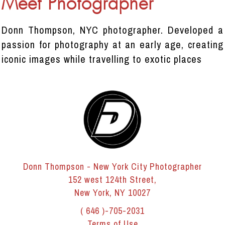
Meet Photographer
Donn Thompson, NYC photographer. Developed a
passion for photography at an early age, creating
iconic images while travelling to exotic places
Donn Thompson - New York City Photographer
152 west 124th Street,
New York, NY 10027
( 646 )-705-2031
Terms of Use