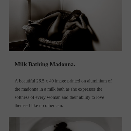
Milk Bathing Madonna.
A beautiful 26.5 x 40 image printed on aluminium of
the madonna in a milk bath as she expresses the
softness of every woman and their ability to love
themself like no other can.