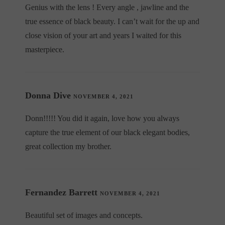
Genius with the lens ! Every angle , jawline and the
true essence of black beauty. I can’t wait for the up and
close vision of your art and years I waited for this
masterpiece.
Donna Dive
NOVEMBER 4, 2021
Donn!!!!! You did it again, love how you always
capture the true element of our black elegant bodies,
great collection my brother.
Fernandez Barrett
NOVEMBER 4, 2021
Beautiful set of images and concepts.