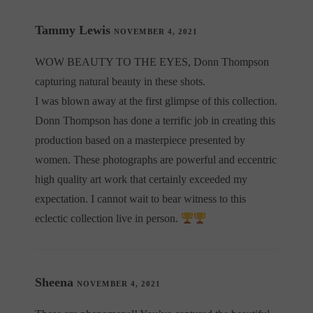
Tammy Lewis
NOVEMBER 4, 2021
WOW BEAUTY TO THE EYES, Donn Thompson
capturing natural beauty in these shots.
I was blown away at the first glimpse of this collection.
Donn Thompson has done a terrific job in creating this
production based on a masterpiece presented by
women. These photographs are powerful and eccentric
high quality art work that certainly exceeded my
expectation. I cannot wait to bear witness to this
eclectic collection live in person.
Sheena
NOVEMBER 4, 2021