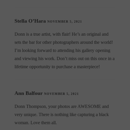
Stella O’Hara
NOVEMBER 5, 2021
Donn is a true artist, with flair! He’s an original and
sets the bar for other photographers around the world!
I’m looking forward to attending his gallery opening
and viewing his work. Don’t miss out on this once in a
lifetime opportunity to purchase a masterpiece!
Ann Balfour
NOVEMBER 5, 2021
Donn Thompson, your photos are AWESOME and
very unique. There is nothing like capturing a black
woman. Love them all.