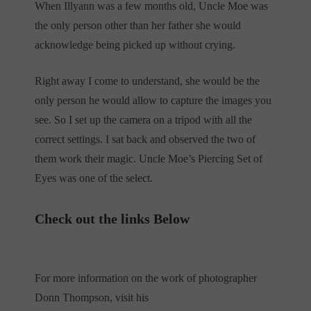
When Illyann was a few months old, Uncle Moe was
the only person other than her father she would
acknowledge being picked up without crying.
Right away I come to understand, she would be the
only person he would allow to capture the images you
see. So I set up the camera on a tripod with all the
correct settings. I sat back and observed the two of
them work their magic. Uncle Moe’s Piercing Set of
Eyes was one of the select.
Check out the links Below
For more information on the work of photographer
Donn Thompson, visit his