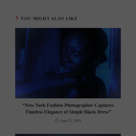
YOU MIGHT ALSO LIKE
“New York Fashion Photographer Captures
Timeless Elegance of Simple Black Dress”
June 12, 2019