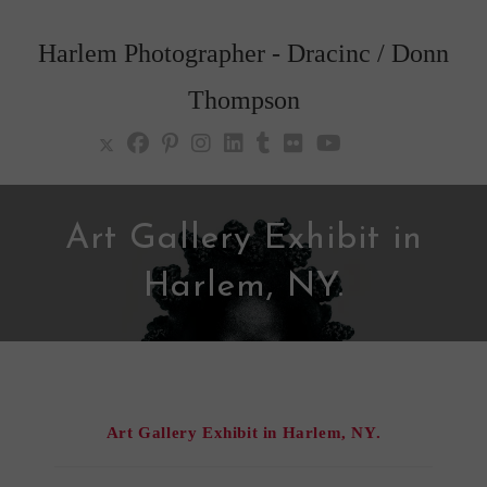
Skip
to
Harlem Photographer - Dracinc / Donn
content
Thompson
Art Gallery Exhibit in
Harlem, NY.
Art Gallery Exhibit in Harlem, NY.