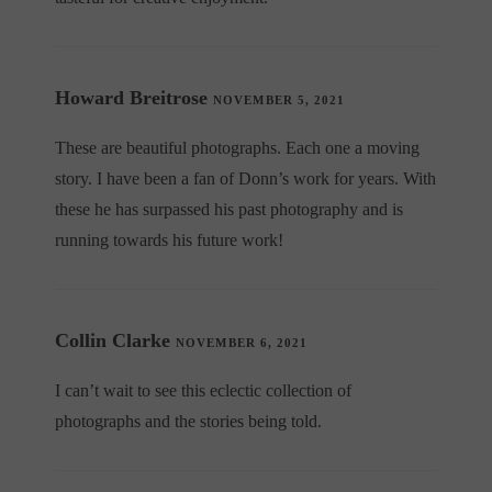
Howard Breitrose
NOVEMBER 5, 2021
These are beautiful photographs. Each one a moving
story. I have been a fan of Donn’s work for years. With
these he has surpassed his past photography and is
running towards his future work!
Collin Clarke
NOVEMBER 6, 2021
I can’t wait to see this eclectic collection of
photographs and the stories being told.