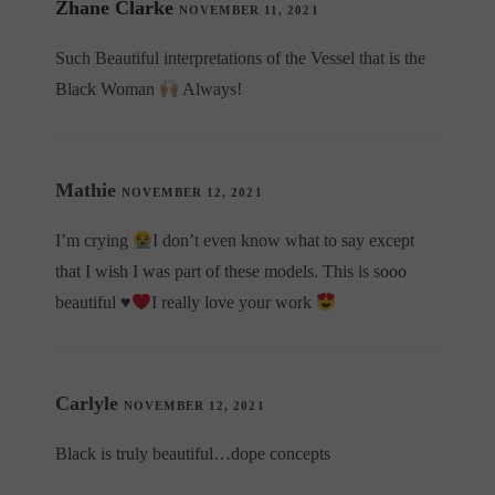
Zhane Clarke
NOVEMBER 11, 2021
Such Beautiful interpretations of the Vessel that is the
Black Woman
Always!
Mathie
NOVEMBER 12, 2021
I’m crying
I don’t even know what to say except
that I wish I was part of these models. This is sooo
beautiful
♥️
I really love your work
Carlyle
NOVEMBER 12, 2021
Black is truly beautiful…dope concepts