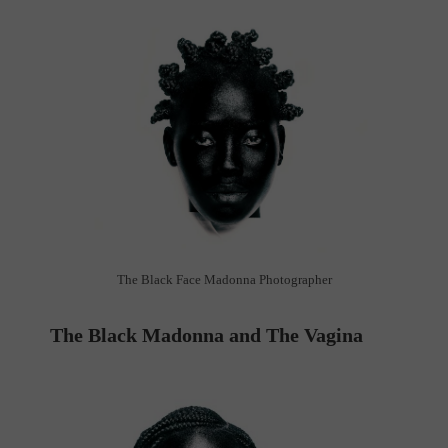
The Black Face Madonna Photographer
The Black Madonna and The Vagina