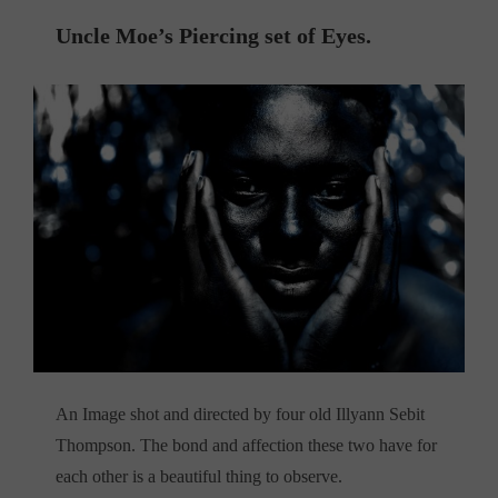
Uncle Moe’s Piercing set of Eyes.
An Image shot and directed by four old Illyann Sebit
Thompson. The bond and affection these two have for
each other is a beautiful thing to observe.