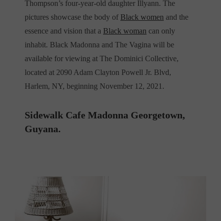
Thompson’s four-year-old daughter Illyann. The
pictures showcase the body of
Black women
and the
essence and vision that a
Black woman
can only
inhabit. Black Madonna and The Vagina will be
available for viewing at The Dominici Collective,
located at 2090 Adam Clayton Powell Jr. Blvd,
Harlem, NY, beginning November 12, 2021.
Sidewalk Cafe Madonna Georgetown,
Guyana.