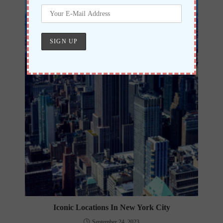
Iconic Locations In New York City
September 24, 2023