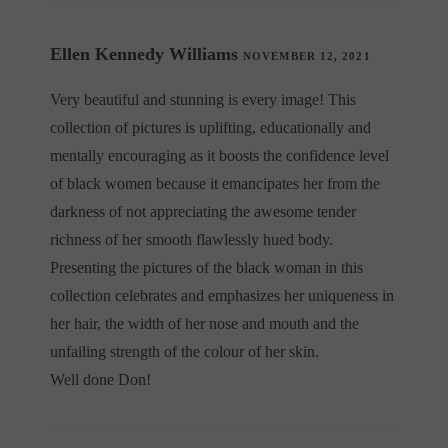
Ellen Kennedy Williams
NOVEMBER 12, 2021
Very beautiful and stunning is every image! This
collection of pictures is uplifting, educationally and
mentally encouraging as it boosts the confidence level
of black women because it emancipates her from the
darkness of not appreciating the awesome tender
richness of her smooth flawlessly hued body.
Presenting the pictures of the black woman in this
collection celebrates and emphasizes her uniqueness in
her hair, the width of her nose and mouth and the
unfailing strength of the colour of her skin.
Well done Don!