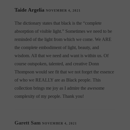
Taide Argelia
NOVEMBER 4, 2021
The dictionary states that black is the “complete
absorption of visible light.” Sometimes we need to be
reminded of the light from which we come. We ARE
the complete embodiment of light, beauty, and
wisdom. All that we need and want is within us. Of
course outspoken, talented, and creative Donn
Thompson would see fit that we not forget the essence
of who we REALLY are as Black people. This
collection brings me joy as I admire the awesome
complexity of my people. Thank you!
Garett Sam
NOVEMBER 4, 2021