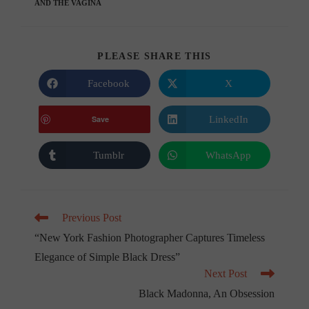
AND THE VAGINA
SHARE
PLEASE SHARE THIS
THIS
CONTENT
Facebook
X
Opens
Opens
in
in
a
a
new
new
LinkedIn
Save
Opens
window
window
in
a
new
Tumblr
WhatsApp
Opens
Opens
window
in
in
a
a
new
new
window
window
Read
Previous Post
more
“New York Fashion Photographer Captures Timeless
articles
Elegance of Simple Black Dress”
Next Post
Black Madonna, An Obsession