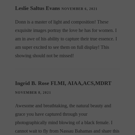
Leslie Saltus Evans
NOVEMBER 6, 2021
Donn is a master of light and composition! These
exquisite images portray the love he has for women. I
am in awe of his ability to capture their true essence. I
am super excited to see them on full display! This
showing should not be missed!
Ingrid B. Rose FLMI, AIAA,ACS,MDRT
NOVEMBER 8, 2021
Awesome and breathtaking, the natural beauty and
grace you have captured through your
photographically mind blowing of a black female. I
cannot wait to fly from Nassau Bahamas and share this