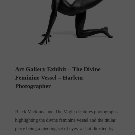
Art Gallery Exhibit – The Divine
Feminine Vessel – Harlem
Photographer
Black Madonna and The Vagina features photographs
highlighting the
divine feminine vessel
and the titular
piece being a piercing set of eyes–a shot directed by