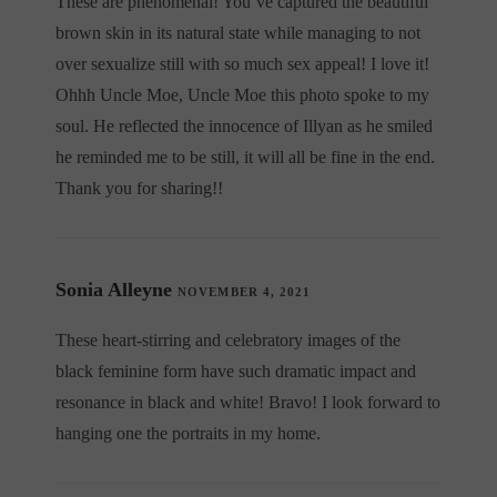
These are phenomenal! You’ve captured the beautiful
brown skin in its natural state while managing to not
over sexualize still with so much sex appeal! I love it!
Ohhh Uncle Moe, Uncle Moe this photo spoke to my
soul. He reflected the innocence of Illyan as he smiled
he reminded me to be still, it will all be fine in the end.
Thank you for sharing!!
Sonia Alleyne
NOVEMBER 4, 2021
These heart-stirring and celebratory images of the
black feminine form have such dramatic impact and
resonance in black and white! Bravo! I look forward to
hanging one the portraits in my home.