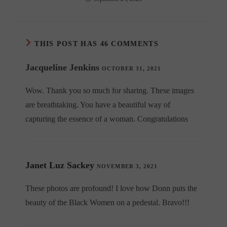
THIS POST HAS 46 COMMENTS
Jacqueline Jenkins
OCTOBER 31, 2021
Wow. Thank you so much for sharing. These images
are breathtaking. You have a beautiful way of
capturing the essence of a woman. Congratulations
Janet Luz Sackey
NOVEMBER 3, 2021
These photos are profound! I love how Donn puts the
beauty of the Black Women on a pedestal. Bravo!!!