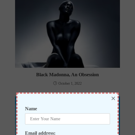
Black Madonna, An Obsession
October 1, 2022
×
Name
Email address: