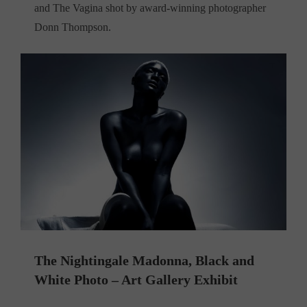
and The Vagina shot by award-winning photographer
Donn Thompson.
The Nightingale Madonna, Black and
White Photo – Art Gallery Exhibit