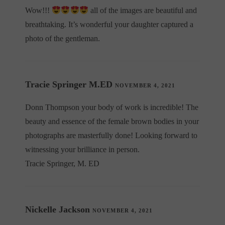
Wow!!!
all of the images are beautiful and
breathtaking. It’s wonderful your daughter captured a
photo of the gentleman.
Tracie Springer M.ED
NOVEMBER 4, 2021
Donn Thompson your body of work is incredible! The
beauty and essence of the female brown bodies in your
photographs are masterfully done! Looking forward to
witnessing your brilliance in person.
Tracie Springer, M. ED
Nickelle Jackson
NOVEMBER 4, 2021