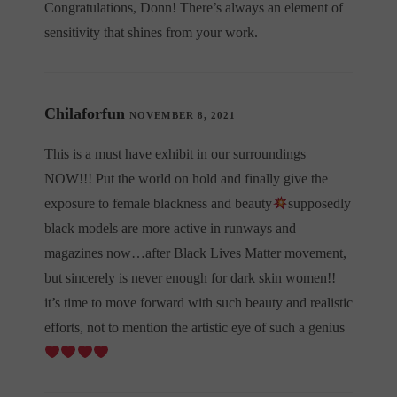
Congratulations, Donn! There’s always an element of
sensitivity that shines from your work.
Chilaforfun
NOVEMBER 8, 2021
This is a must have exhibit in our surroundings
NOW!!! Put the world on hold and finally give the
exposure to female blackness and beauty
supposedly
black models are more active in runways and
magazines now…after Black Lives Matter movement,
but sincerely is never enough for dark skin women!!
it’s time to move forward with such beauty and realistic
efforts, not to mention the artistic eye of such a genius