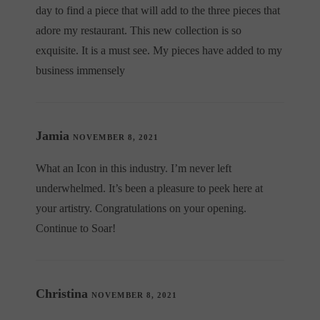
day to find a piece that will add to the three pieces that
adore my restaurant. This new collection is so
exquisite. It is a must see. My pieces have added to my
business immensely
Jamia
NOVEMBER 8, 2021
What an Icon in this industry. I’m never left
underwhelmed. It’s been a pleasure to peek here at
your artistry. Congratulations on your opening.
Continue to Soar!
Christina
NOVEMBER 8, 2021