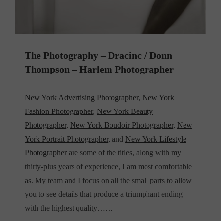
The Photography – Dracinc / Donn
Thompson – Harlem Photographer
New York Advertising Photographer
,
New York
Fashion Photographer
,
New York Beauty
Photographer
,
New York Boudoir Photographer
,
New
York Portrait Photographer
, and
New York Lifestyle
Photographer
are some of the titles, along with my
thirty-plus years of experience, I am most comfortable
as. My team and I focus on all the small parts to allow
you to see details that produce a triumphant ending
with the highest quality……