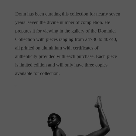
Donn has been curating this collection for nearly seven
years–seven the divine number of completion. He
prepares it for viewing in the gallery of the Dominici
Collection with pieces ranging from 24×36 to 40×40,
all printed on aluminium with certificates of
authenticity provided with each purchase. Each piece
is limited edition and will only have three copies
available for collection.