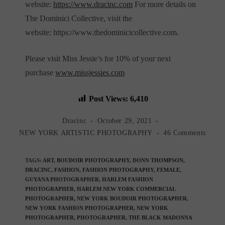
website:
https://www.dracinc.com
For more details on
The Dominici Collective, visit the
website: https://www.thedominicicollective.com.
Please visit Miss Jessie’s for 10% of your next
purchase
www.missjessies.com
Post Views:
6,410
Post
Post
Dracinc
October 29, 2021
author:
published:
Post
Post
NEW YORK ARTISTIC PHOTOGRAPHY
46 Comments
category:
comments:
TAGS
:
ART
,
BOUDOIR PHOTOGRAPHY
,
DONN THOMPSON
,
DRACINC
,
FASHION
,
FASHION PHOTOGRAPHY
,
FEMALE
,
GUYANA PHOTOGRAPHER
,
HARLEM FASHION
PHOTOGRAPHER
,
HARLEM NEW YORK COMMERCIAL
PHOTOGRAPHER
,
NEW YORK BOUDOIR PHOTOGRAPHER
,
NEW YORK FASHION PHOTOGRAPHER
,
NEW YORK
PHOTOGRAPHER
,
PHOTOGRAPHER
,
THE BLACK MADONNA