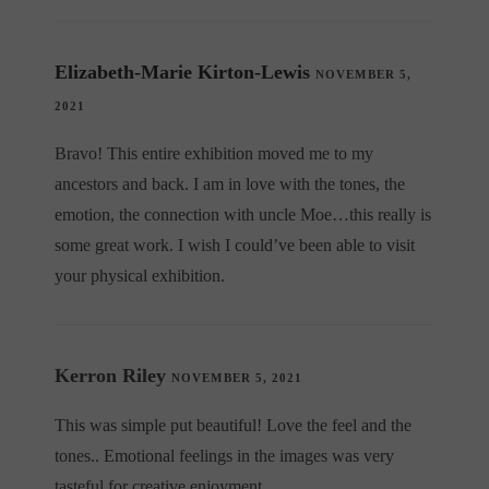
Elizabeth-Marie Kirton-Lewis
NOVEMBER 5,
2021
Bravo! This entire exhibition moved me to my
ancestors and back. I am in love with the tones, the
emotion, the connection with uncle Moe…this really is
some great work. I wish I could’ve been able to visit
your physical exhibition.
Kerron Riley
NOVEMBER 5, 2021
This was simple put beautiful! Love the feel and the
tones.. Emotional feelings in the images was very
tasteful for creative enjoyment.