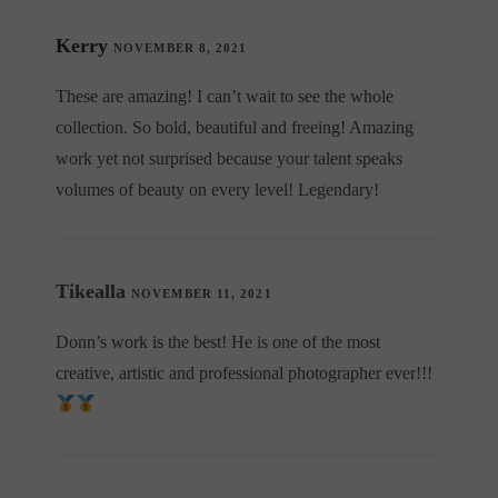
Kerry
NOVEMBER 8, 2021
These are amazing! I can’t wait to see the whole
collection. So bold, beautiful and freeing! Amazing
work yet not surprised because your talent speaks
volumes of beauty on every level! Legendary!
Tikealla
NOVEMBER 11, 2021
Donn’s work is the best! He is one of the most
creative, artistic and professional photographer ever!!!