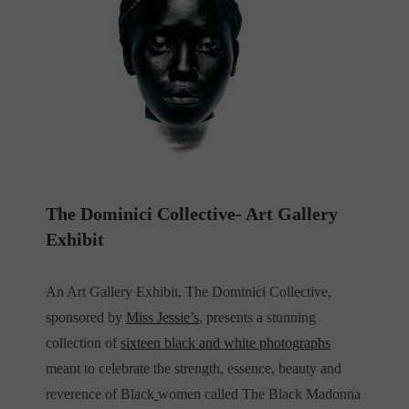
The Dominici Collective- Art Gallery
Exhibit
An
Art Gallery Exhibit, The Dominici Collective,
sponsored by
Miss Jessie’s
, presents a stunning
collection of
sixteen black and white photographs
meant to celebrate the strength, essence, beauty and
reverence of Black
women called The Black Madonna