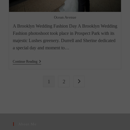
Ocean Avenue
A Brooklyn Wedding Fashion Day A Brooklyn Wedding
Fashion photoshoot took place in Prospect Park with its
majestic Lushes greenery. Durrell and Sherine dedicated
a special day and moment to…
A
Continue Reading
Brooklyn
Wedding
1
2
Go to the next page
About Me