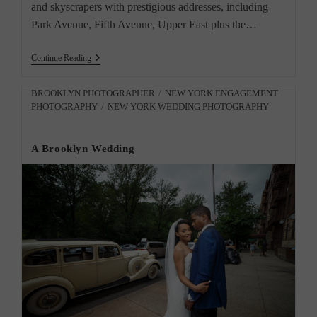
and skyscrapers with prestigious addresses, including
Park Avenue, Fifth Avenue, Upper East plus the…
“Meet
Continue Reading
The
Door
Man:
Post
BROOKLYN PHOTOGRAPHER
/
NEW YORK ENGAGEMENT
Captivating
PHOTOGRAPHY
/
NEW YORK WEDDING PHOTOGRAPHY
category:
New
York
Portraits”
A Brooklyn Wedding