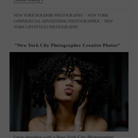
Continue Reading
Gallery
Exhibit
In
Post
NEW YORK BOUDOIR PHOTOGRAPHY
/
NEW YORK
Harlem,
COMMERCIAL ADVERTISING PHOTOGRAPHER
/
NEW
category:
NY.
YORK LIFESTYLES PHOTOGRAPHY
“New York City Photographer Creative Photos”
I was shooting with a New York City Photographer.