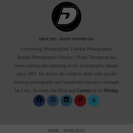
DRACINC / DONN THOMPSON
Advertising Photographer, Fashion Photographer,
Beauty Photographer Dracinc / Donn Thompson has
been creating and capturing iconic photographic images
since 1987. He travels the world to share with you his
timeless photographs and wonderful experience through
his Lens. So enjoy this Blog and
Contact
us for
Pricing
.
HOME
HOME BLOG