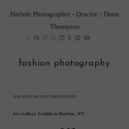
Skip
to
Harlem Photographer - Dracinc / Donn
content
Thompson
fashion photography
Post
NEW YORK ARTISTIC PHOTOGRAPHY
category:
Art Gallery Exhibit in Harlem, NY.