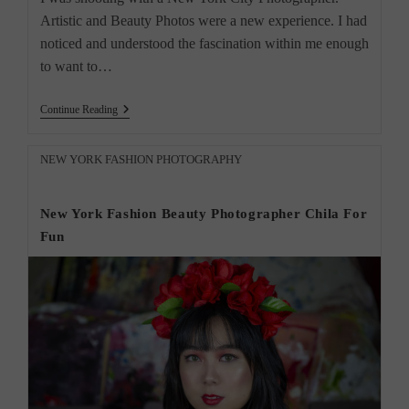
Artistic and Beauty Photos were a new experience. I had
noticed and understood the fascination within me enough
to want to…
“New
Continue Reading
York
City
Photographer
Post
NEW YORK FASHION PHOTOGRAPHY
Creative
category:
Photos”
New York Fashion Beauty Photographer Chila For
Fun