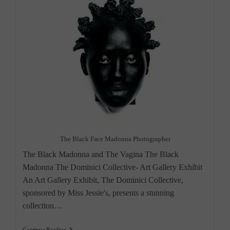
The Black Face Madonna Photographer
The Black Madonna and The Vagina The Black
Madonna The Dominici Collective- Art Gallery Exhibit
An Art Gallery Exhibit, The Dominici Collective,
sponsored by Miss Jessie's, presents a stunning
collection…
Art