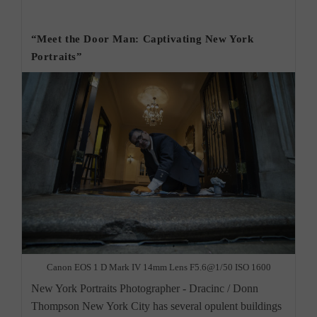
York
category:
City
Beauty
Photographer”
“Meet the Door Man: Captivating New York
Portraits”
Canon EOS 1 D Mark IV 14mm Lens F5.6@1/50 ISO 1600
New York Portraits Photographer - Dracinc / Donn
Thompson New York City has several opulent buildings