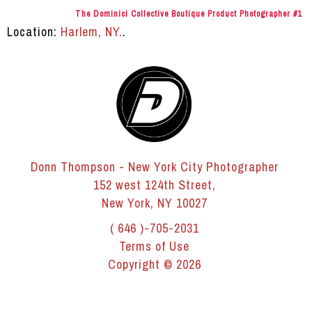
The Dominici Collective Boutique Product Photographer #1
Location:
Harlem, NY.
.
Donn Thompson - New York City Photographer
152 west 124th Street,
New York, NY 10027
( 646 )-705-2031
Terms of Use
Copyright © 2026