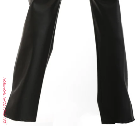
DRACINC | DONN THOMPSON