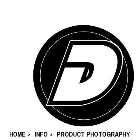
HOME
INFO
PRODUCT PHOTOGRAPHY
»
»