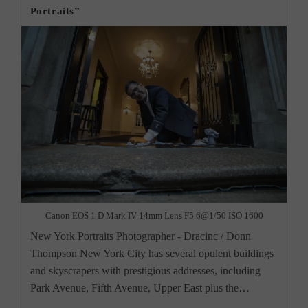
Portraits”
Canon EOS 1 D Mark IV 14mm Lens F5.6@1/50 ISO 1600
New York Portraits Photographer - Dracinc / Donn
Thompson New York City has several opulent buildings
and skyscrapers with prestigious addresses, including
Park Avenue, Fifth Avenue, Upper East plus the…