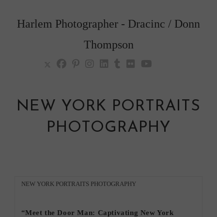
Skip
to
Harlem Photographer - Dracinc / Donn
content
Thompson
NEW YORK PORTRAITS
PHOTOGRAPHY
Post
NEW YORK PORTRAITS PHOTOGRAPHY
category:
“Meet the Door Man: Captivating New York