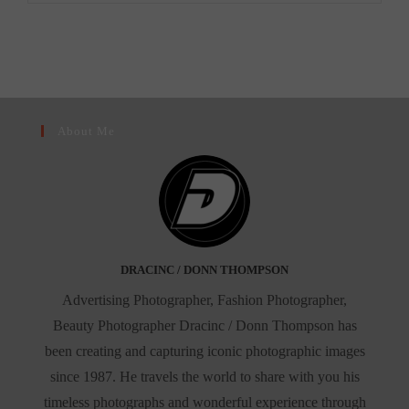
–
A
Rising
Star
In
New
York’s
Celebrity
Scene”
About Me
DRACINC / DONN THOMPSON
Advertising Photographer, Fashion Photographer,
Beauty Photographer Dracinc / Donn Thompson has
been creating and capturing iconic photographic images
since 1987. He travels the world to share with you his
timeless photographs and wonderful experience through