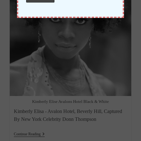
Kimberly Elise Avalons Hotel Black & White
Kimberly Elisa - Avalon Hotel, Beverly Hill, Captured
By New York Celebrity Donn Thompson
“Kimberly
Continue Reading
Elise