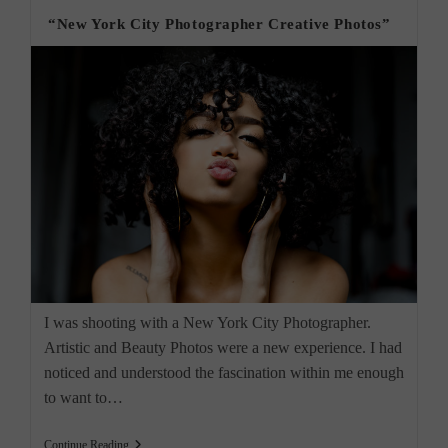
“New York City Photographer Creative Photos”
I was shooting with a New York City Photographer.
Artistic and Beauty Photos were a new experience. I had
noticed and understood the fascination within me enough
to want to…
“New
Continue Reading