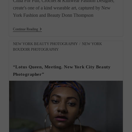
Chila For Fun, Crochet & Knitwear Fashion Designer,
create's one of a kind wearable art, captured by New
York Fashion and Beauty Donn Thompson
New
Continue Reading
York
Fashion
Beauty
Post
NEW YORK BEAUTY PHOTOGRAPHY
/
NEW YORK
Photographer
BOUDOIR PHOTOGRAPHY
category:
Chila
For
Fun
“Lotus Queen, Meeting. New York City Beauty
Photographer”