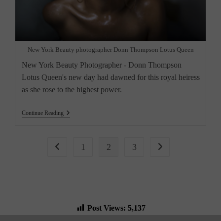
New York Beauty photographer Donn Thompson Lotus Queen
New York Beauty Photographer - Donn Thompson
Lotus Queen's new day had dawned for this royal heiress
as she rose to the highest power.
“Lotus
Continue Reading
Queen,
Meeting.
New
York
1
2
3
Go to the previous page
Go to the next page
City
Beauty
Photographer”
Post Views:
5,137