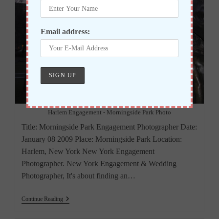
Email address:
Harlem Engagement - Morningside Park Photo
Title: Morningside Park Engagement Photographer Date:
January 08 2009 Place: Morningside Park Location:
Harlem, New York New York Engagement
Photographer. New York Engagement & Wedding
Photographer, It's about finding an…
New
Continue Reading
York
Engagement