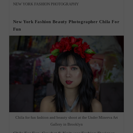
&
Post
NEW YORK FASHION PHOTOGRAPHY
Wedding
category:
Photographer
Morningside
New York Fashion Beauty Photographer Chila For
Fun
Chila for fun fashion and beauty shoot at the Under Minerva Art
Gallery in Brooklyn