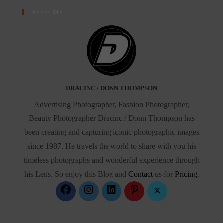
About Me
DRACINC / DONN THOMPSON
Advertising Photographer, Fashion Photographer,
Beauty Photographer Dracinc / Donn Thompson has
been creating and capturing iconic photographic images
since 1987. He travels the world to share with you his
timeless photographs and wonderful experience through
his Lens. So enjoy this Blog and
Contact
us for
Pricing
.