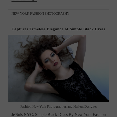
York
City
Photographer
Post
NEW YORK FASHION PHOTOGRAPHY
Creative
category:
Photos”
Captures Timeless Elegance of Simple Black Dress
Fashion New York Photographer, and Harlem Designer
Je'Suis NYC, Simple Black Dress By New York Fashion