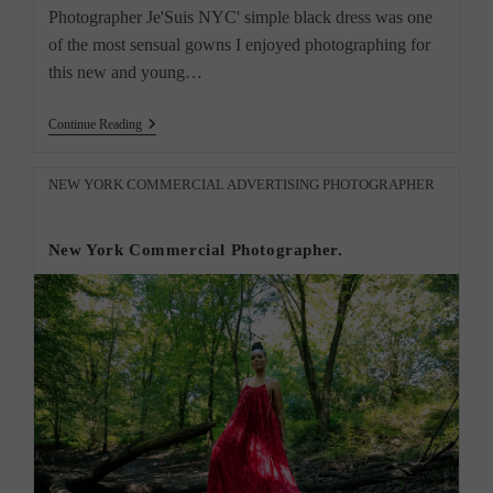
Photographer Je'Suis NYC' simple black dress was one
of the most sensual gowns I enjoyed photographing for
this new and young…
Captures
Continue Reading
Timeless
Elegance
Of
Post
NEW YORK COMMERCIAL ADVERTISING PHOTOGRAPHER
Simple
category:
Black
Dress
New York Commercial Photographer.