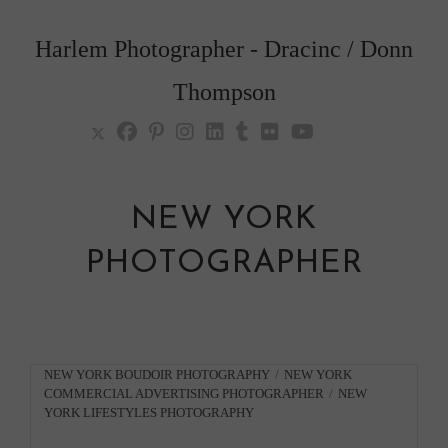
Skip
to
Harlem Photographer - Dracinc / Donn
content
Thompson
NEW YORK
PHOTOGRAPHER
Post
NEW YORK BOUDOIR PHOTOGRAPHY
/
NEW YORK
COMMERCIAL ADVERTISING PHOTOGRAPHER
/
NEW
category:
YORK LIFESTYLES PHOTOGRAPHY