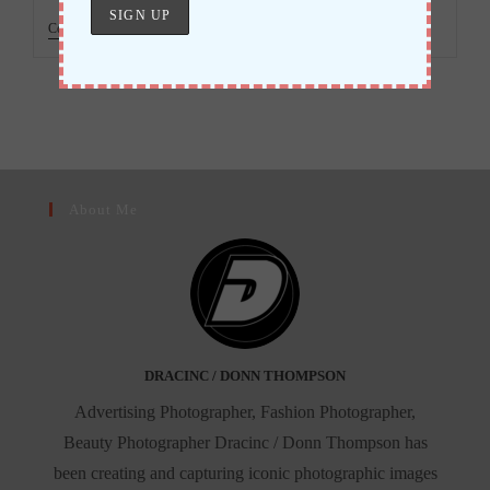
Black
Continue Reading
Madonna,
An
Obsession
About Me
DRACINC / DONN THOMPSON
Advertising Photographer, Fashion Photographer,
Beauty Photographer Dracinc / Donn Thompson has
been creating and capturing iconic photographic images