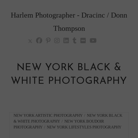
Skip
to
Harlem Photographer - Dracinc / Donn
content
Thompson
NEW YORK BLACK &
WHITE PHOTOGRAPHY
Post
NEW YORK ARTISTIC PHOTOGRAPHY
/
NEW YORK BLACK
& WHITE PHOTOGRAPHY
/
NEW YORK BOUDOIR
category:
PHOTOGRAPHY
/
NEW YORK LIFESTYLES PHOTOGRAPHY