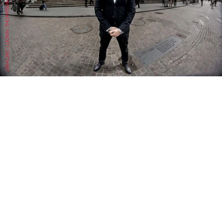
DRACINC | DONN THOMPSON