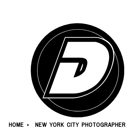
HOME
NEW YORK CITY PHOTOGRAPHER
»