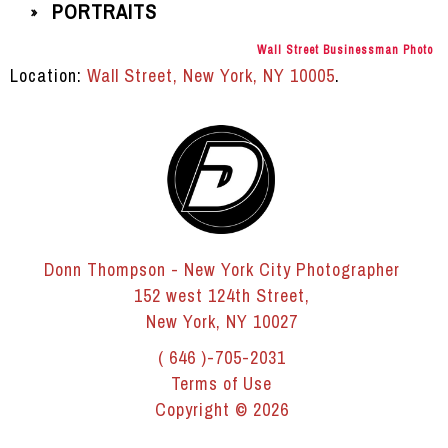
PORTRAITS
»
Wall Street Businessman Photo
Location:
Wall Street, New York, NY 10005
.
Donn Thompson - New York City Photographer
152 west 124th Street,
New York, NY 10027
( 646 )-705-2031
Terms of Use
Copyright © 2026