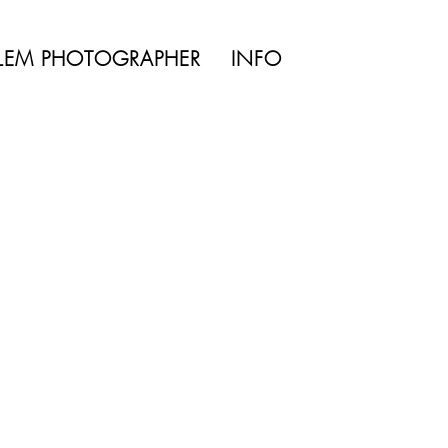
TYLE | WEDDING
LEM PHOTOGRAPHER
INFO