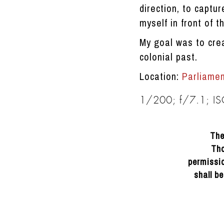
direction, to captur
myself in front of t
My goal was to cre
colonial past.
Location:
Parliame
1/200; f/7.1; I
The
Tho
permissio
shall b