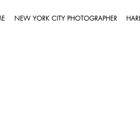
 BEAUTY | BOUDOIR | FASHION | CELEBRITY | PORTRAITS | LIFES
ME
NEW YORK CITY PHOTOGRAPHER
HAR