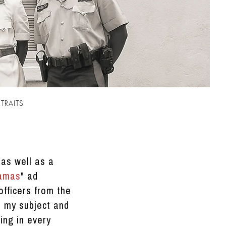
TRAITS
 as well as a
hamas
" ad
officers from the
o my subject and
ing in every