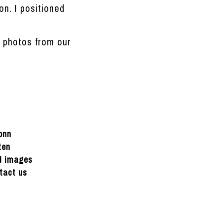
on. I positioned
e photos from our
onn
ten
ed images
tact us