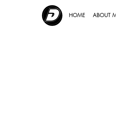
ADVERTISING |
HOME
ABOUT 