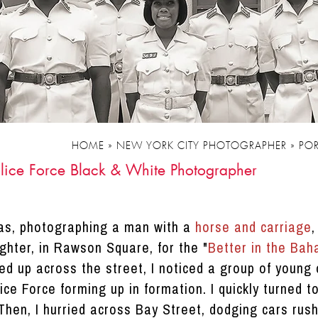
HOME
»
NEW YORK CITY PHOTOGRAPHER
»
POR
lice Force Black & White Photographer
as, photographing a man with a
horse and carriage
,
hter, in Rawson Square, for the "
Better in the Ba
ed up across the street, I noticed a group of young 
e Force forming up in formation. I quickly turned t
Then, I hurried across Bay Street, dodging cars rush