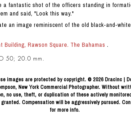
e a fantastic shot of the officers standing in formati
hem and said, "Look this way."
ate an image reminiscent of the old black-and-whit
nt Building, Rawson Square. The Bahamas
.
SO 50; 20.0 mm.
se images are protected by copyright. © 2026 Dracinc | D
mpson, New York Commercial Photographer. Without writ
n, no use, theft, or duplication of these actively monitor
e granted. Compensation will be aggressively pursued. Con
for more info.