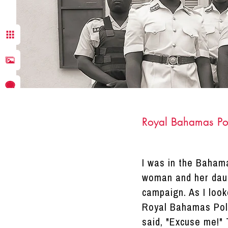
Royal Bahamas Po
I was in the Baham
DRACINC | DONN THOMPSON
woman and her daug
campaign. As I look
Royal Bahamas Polic
said, "Excuse me!" 