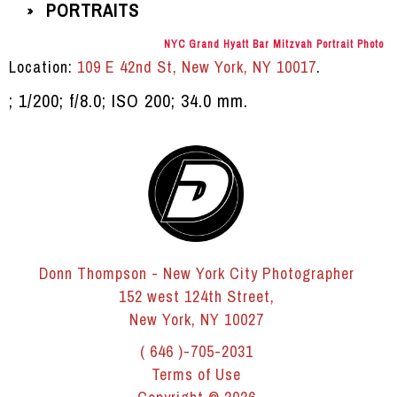
PORTRAITS
»
NYC Grand Hyatt Bar Mitzvah Portrait Photo
Location:
109 E 42nd St, New York, NY 10017
.
; 1/200; f/8.0; ISO 200; 34.0 mm.
Donn Thompson - New York City Photographer
152 west 124th Street,
New York, NY 10027
( 646 )-705-2031
Terms of Use