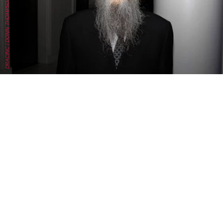
DRACINC | DONN THOMPSON