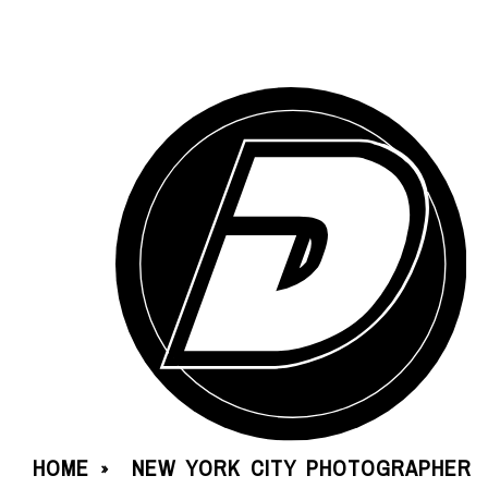
HOME
NEW YORK CITY PHOTOGRAPHER
»