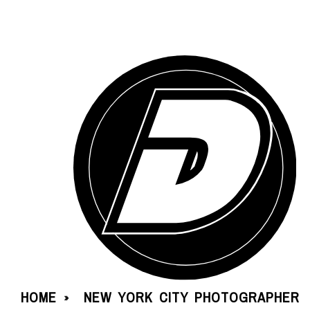
HOME
NEW YORK CITY PHOTOGRAPHER
»