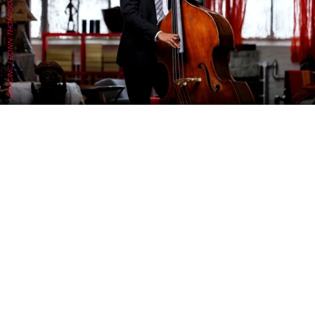
DRACINC | DONN THOMPSON