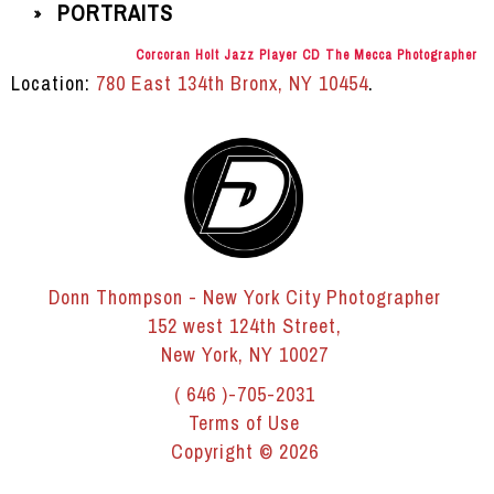
PORTRAITS
»
Corcoran Holt Jazz Player CD The Mecca Photographer
Location:
780 East 134th Bronx, NY 10454
.
Donn Thompson - New York City Photographer
152 west 124th Street,
New York, NY 10027
( 646 )-705-2031
Terms of Use
Copyright © 2026