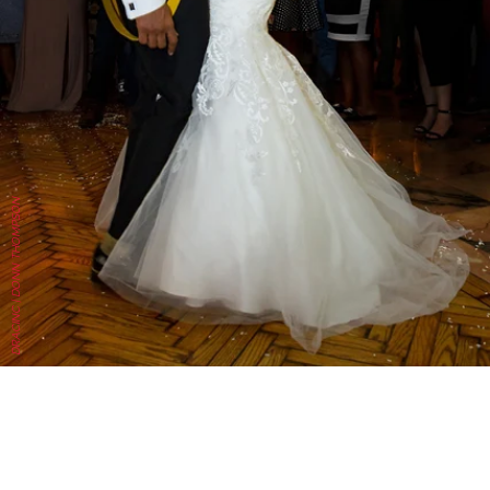
DRACINC | DONN THOMPSON