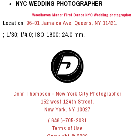
NYC WEDDING PHOTOGRAPHER
»
Woodhaven Manor First Dance NYC Wedding photographer
Location:
96-01 Jamaica Ave, Queens, NY 11421
.
; 1/30; f/4.0; ISO 1600; 24.0 mm.
Donn Thompson - New York City Photographer
152 west 124th Street,
New York, NY 10027
( 646 )-705-2031
Terms of Use