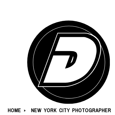
HOME
NEW YORK CITY PHOTOGRAPHER
»