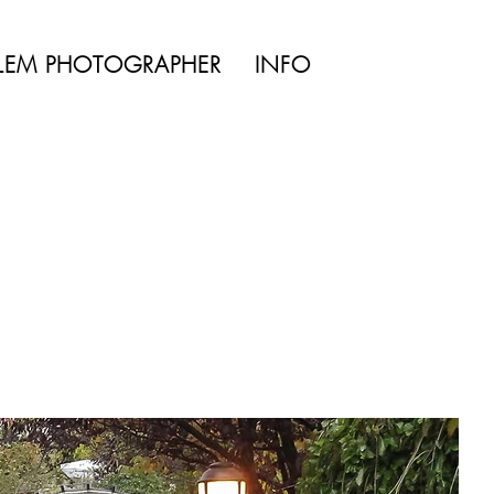
TYLE | WEDDING
LEM PHOTOGRAPHER
INFO