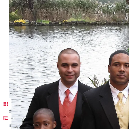
Congratulat
bliss, pas
Donn Thomp
anticipati
husband an
bride and h
As a docum