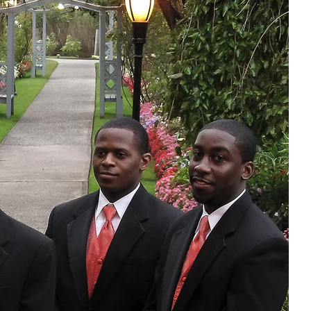
r
f happiness,
otographer,
y. From the
st dance as
between the
cious.
e treasured