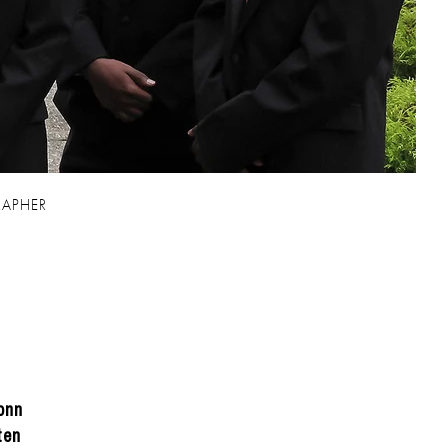
 family and
APHER
onn
ten