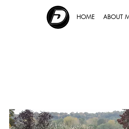
ADVERTISING |
HOME
ABOUT 