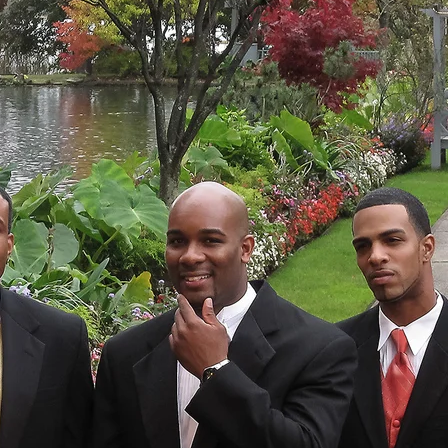
Destination Wedding Photographe
Congratulations, You
ions on your relationship! I wish you a lifetime o
sion, and satisfaction. Your destination wedding ph
son, will celebrate two people destined to marr
on as the bride and groom get ready, to the fir
d wife at the reception, every emotional exchange 
er father during the ceremony, every moment is pre
MANHATTAN WEDDING PHOTOGRAPHER
entary Wedding Photographer, I will preserve thos