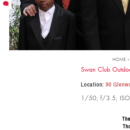
moments as
friends.
HOME
Swan Club Outdo
Location:
90 Glenwo
DRACINC | DONN THOMPSON
1/50; f/3.5; IS
The
Tho