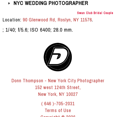
NYC WEDDING PHOTOGRAPHER
»
Swan Club Bridal Couple
Location:
90 Glenwood Rd, Roslyn, NY 11576
.
; 1/40; f/5.6; ISO 6400; 28.0 mm.
Donn Thompson - New York City Photographer
152 west 124th Street,
New York, NY 10027
( 646 )-705-2031
Terms of Use