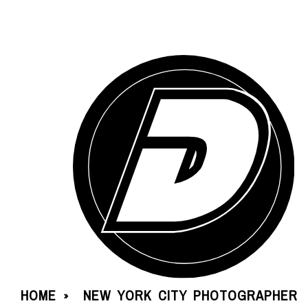
HOME
NEW YORK CITY PHOTOGRAPHER
»