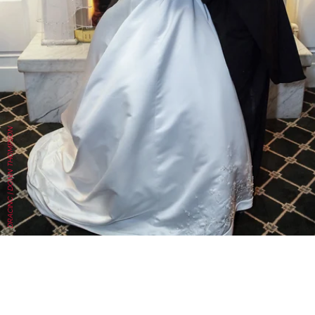
DRACINC | DONN THOMPSON