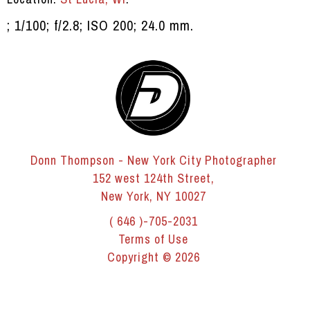
; 1/100; f/2.8; ISO 200; 24.0 mm.
Donn Thompson - New York City Photographer
152 west 124th Street,
New York, NY 10027
( 646 )-705-2031
Terms of Use
Copyright © 2026