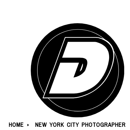
HOME
NEW YORK CITY PHOTOGRAPHER
»