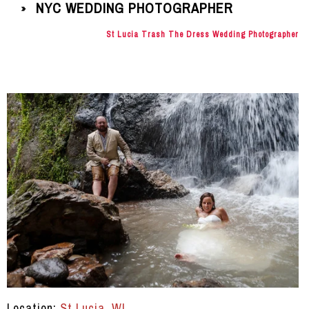
NYC WEDDING PHOTOGRAPHER
»
St Lucia Trash The Dress Wedding Photographer
Location:
St Lucia, WI
.