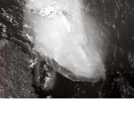
DRACINC | DONN THOMPSON