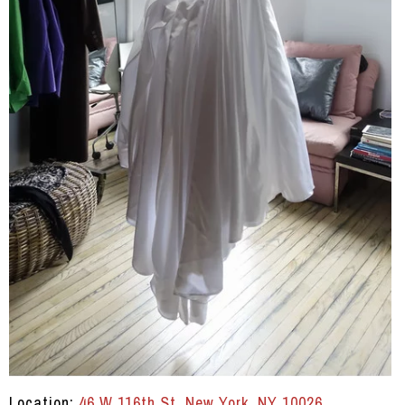
Location:
46 W 116th St, New York, NY 10026
.