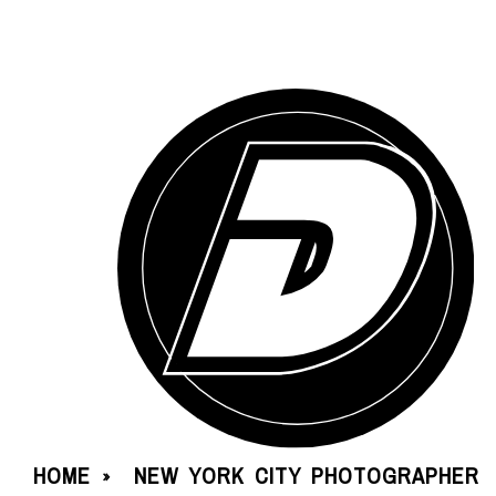
HOME
NEW YORK CITY PHOTOGRAPHER
»