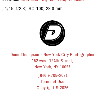
; 1/15; f/2.8; ISO 100; 28.0 mm.
Donn Thompson - New York City Photographer
152 west 124th Street,
New York, NY 10027
( 646 )-705-2031
Terms of Use
Copyright © 2026