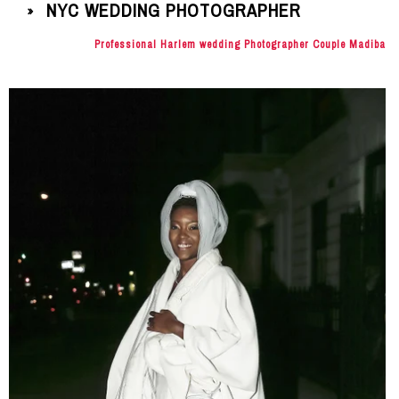
NYC WEDDING PHOTOGRAPHER
»
Professional Harlem wedding Photographer Couple Madiba