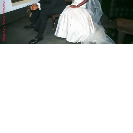
DRACINC | DONN THOMPSON