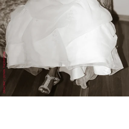
DRACINC | DONN THOMPSON