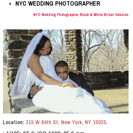
NYC WEDDING PHOTOGRAPHER
»
NYC Wedding Photographer Black & White Bridal Session
Location:
315 W 94th St, New York, NY 10025
.