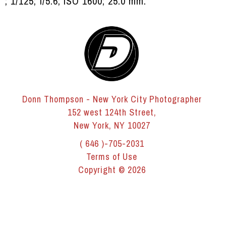
; 1/125; f/5.6; ISO 1600; 25.0 mm.
Donn Thompson - New York City Photographer
152 west 124th Street,
New York, NY 10027
( 646 )-705-2031
Terms of Use
Copyright © 2026