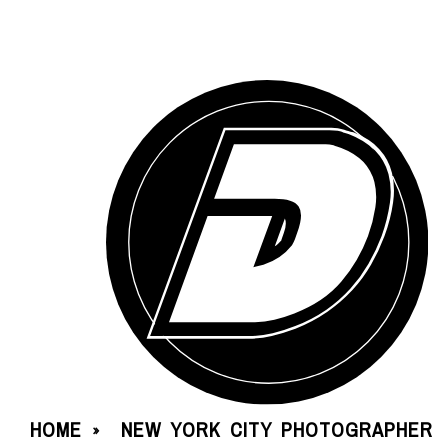
HOME
NEW YORK CITY PHOTOGRAPHER
»