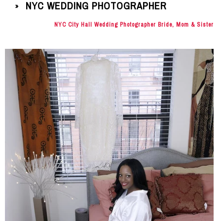
NYC WEDDING PHOTOGRAPHER
»
NYC City Hall Wedding Photographer Bride, Mom & Sister