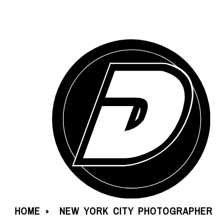
HOME
NEW YORK CITY PHOTOGRAPHER
»