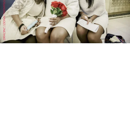
DRACINC | DONN THOMPSON