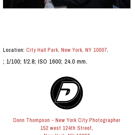
Location:
City Hall Park, New York, NY 10007
.
; 1/100; f/2.8; ISO 1600; 24.0 mm.
Donn Thompson - New York City Photographer
152 west 124th Street,