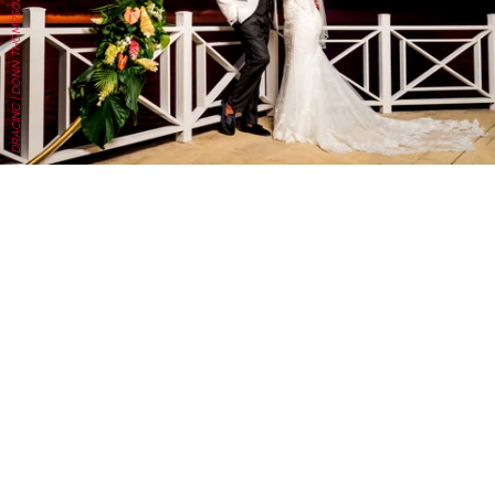
DRACINC | DONN THOMPSON