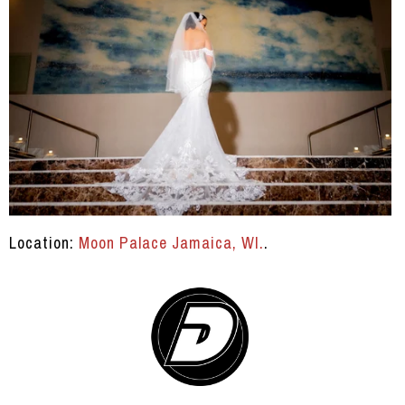
Location:
Moon Palace Jamaica, WI.
.