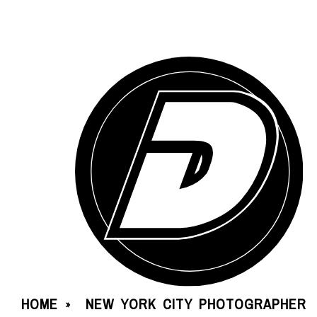
HOME
NEW YORK CITY PHOTOGRAPHER
»