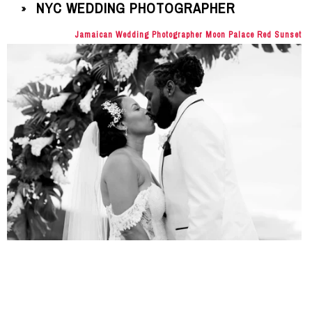
NYC WEDDING PHOTOGRAPHER
»
Jamaican Wedding Photographer Moon Palace Red Sunset