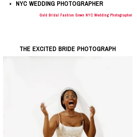
NYC WEDDING PHOTOGRAPHER
»
Gold Bridal Fashion Gown NYC Wedding Photographer
THE EXCITED BRIDE PHOTOGRAPH