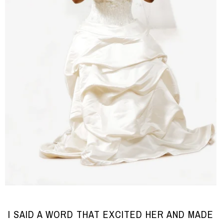
I SAID A WORD THAT EXCITED HER AND MADE