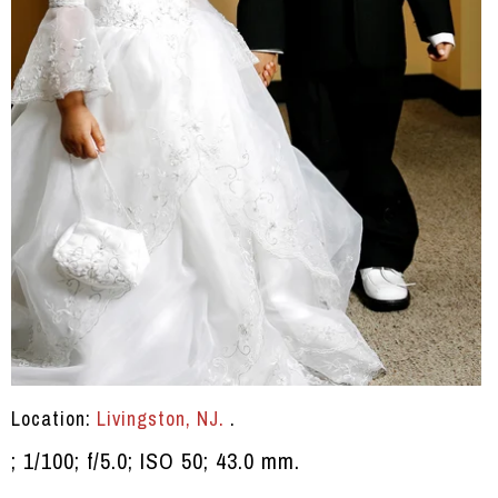
Location:
Livingston, NJ.
.
; 1/100; f/5.0; ISO 50; 43.0 mm.