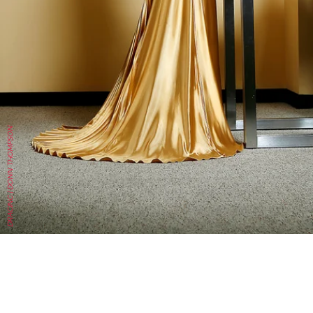
DRACINC | DONN THOMPSON