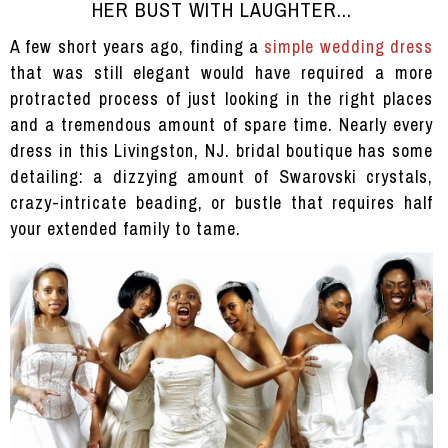
HER BUST WITH LAUGHTER...
A few short years ago, finding a
simple wedding dress
that was still elegant would have required a more
protracted process of just looking in the right places
and a tremendous amount of spare time. Nearly every
dress in this Livingston, NJ. bridal boutique has some
detailing: a dizzying amount of Swarovski crystals,
crazy-intricate beading, or bustle that requires half
your extended family to tame.