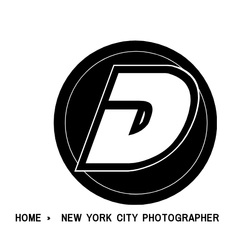
HOME
NEW YORK CITY PHOTOGRAPHER
»