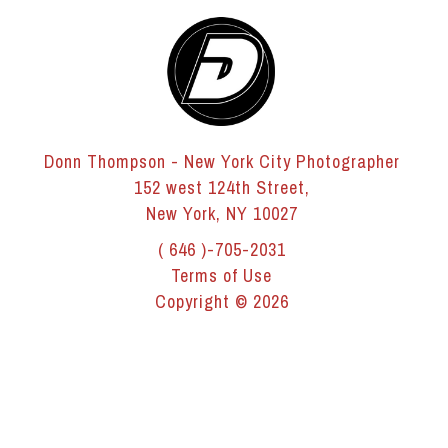
Donn Thompson - New York City Photographer
152 west 124th Street,
New York, NY 10027
( 646 )-705-2031
Terms of Use
Copyright © 2026