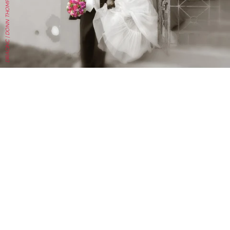
DRACINC | DONN THOMPSON