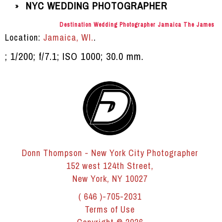
NYC WEDDING PHOTOGRAPHER
»
Destination Wedding Photographer Jamaica The James
Location:
Jamaica, WI.
.
; 1/200; f/7.1; ISO 1000; 30.0 mm.
Donn Thompson - New York City Photographer
152 west 124th Street,
New York, NY 10027
( 646 )-705-2031
Terms of Use