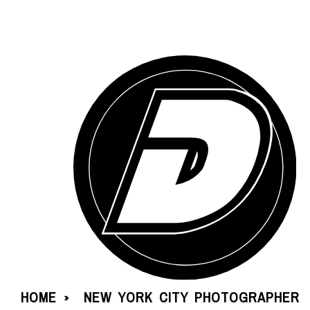
HOME
NEW YORK CITY PHOTOGRAPHER
»