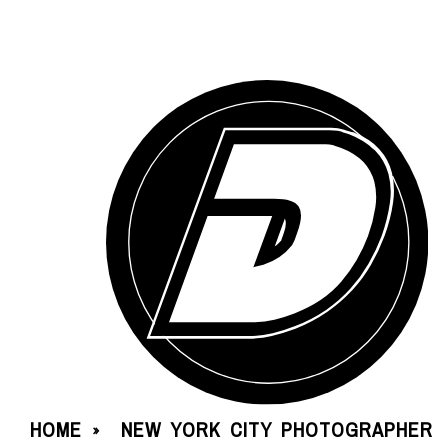
HOME
NEW YORK CITY PHOTOGRAPHER
»