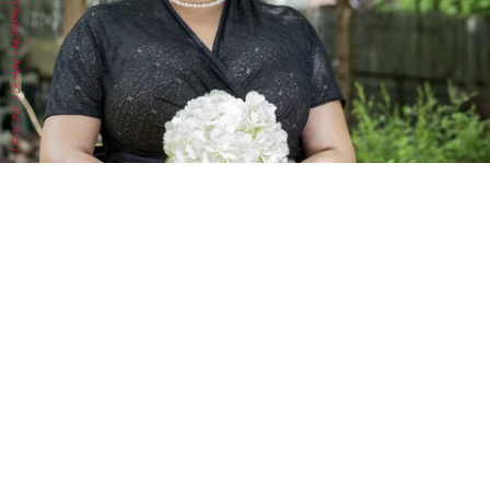
DRACINC | DONN THOMPSON