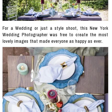
For a Wedding or just a style shoot, this New York
Wedding Photographer was free to create the most
lovely images that made everyone as happy as ever.