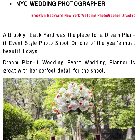
NYC WEDDING PHOTOGRAPHER
»
Brooklyn Backyard New York Wedding Photographer DracInc
A Brooklyn Back Yard was the place for a Dream Plan-
it Event Style Photo Shoot On one of the year's most
beautiful days.
Dream Plan-It Wedding Event Wedding Planner is
great with her perfect detail for the shoot.