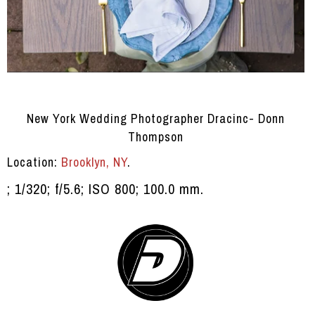
New York Wedding Photographer Dracinc- Donn
Thompson
Location:
Brooklyn, NY
.
; 1/320; f/5.6; ISO 800; 100.0 mm.