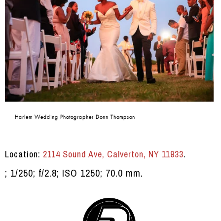
Harlem Wedding Photographer Donn Thompson
Location:
2114 Sound Ave, Calverton, NY 11933
.
; 1/250; f/2.8; ISO 1250; 70.0 mm.