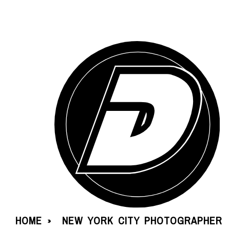
HOME
NEW YORK CITY PHOTOGRAPHER
»