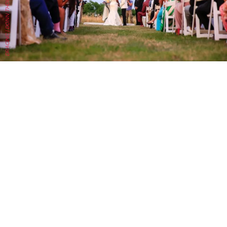
DRACINC | DONN THOMPSON