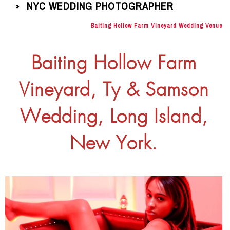
NYC WEDDING PHOTOGRAPHER
»
Baiting Hollow Farm Vineyard Wedding Venue
Baiting Hollow Farm
Vineyard, Ty & Samson
Wedding, Long Island,
New York.