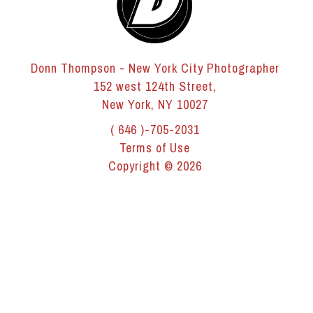
Donn Thompson - New York City Photographer
152 west 124th Street,
New York, NY 10027
( 646 )-705-2031
Terms of Use
Copyright © 2026