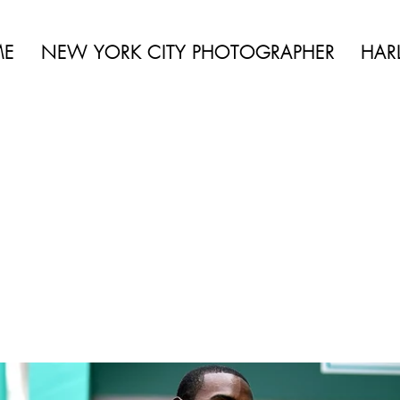
 BEAUTY | BOUDOIR | FASHION | CELEBRITY | PORTRAITS | LIFES
ME
NEW YORK CITY PHOTOGRAPHER
HAR