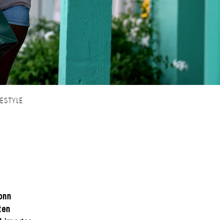
FESTYLE
onn
ten