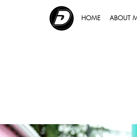
ADVERTISING |
HOME
ABOUT 