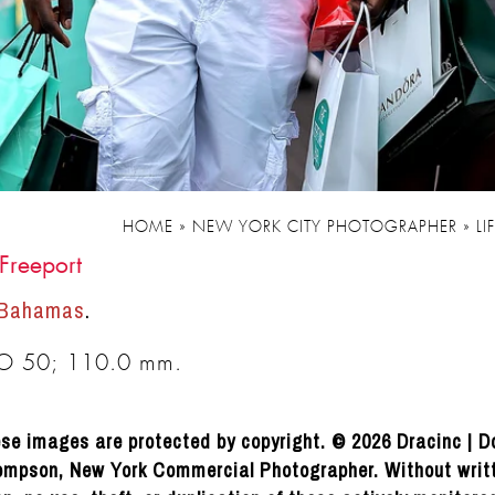
HOME
»
NEW YORK CITY PHOTOGRAPHER
»
LI
Freeport
 Bahamas
.
SO 50; 110.0 mm.
se images are protected by copyright. © 2026 Dracinc | D
mpson, New York Commercial Photographer. Without writ