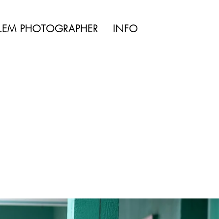
TYLE | WEDDING
LEM PHOTOGRAPHER
INFO