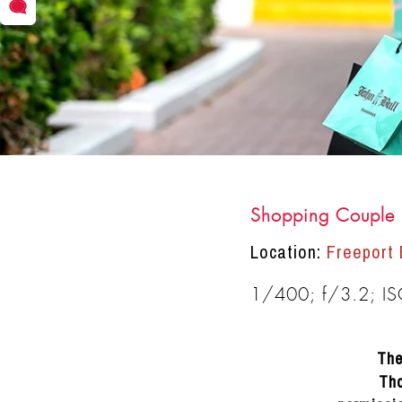
Shopping Couple 
DRACINC | DONN THOMPSON
Location:
Freeport
1/400; f/3.2; I
The
Tho