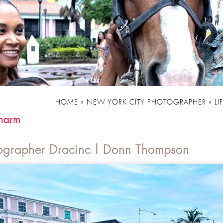
HOME
»
NEW YORK CITY PHOTOGRAPHER
»
LI
harm
ographer Dracinc | Donn Thompson