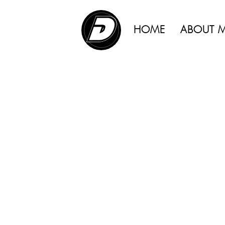
ADVERTISING |
HOME
ABOUT 