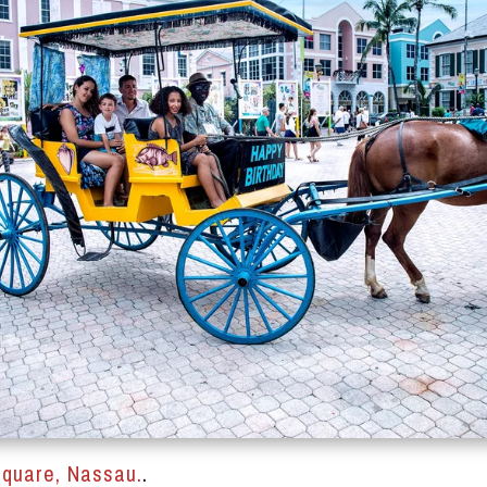
quare, Nassau.
.