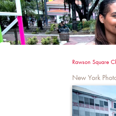
Rawson Square C
New York Phot