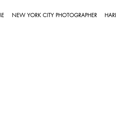
 BEAUTY | BOUDOIR | FASHION | CELEBRITY | PORTRAITS | LIFES
ME
NEW YORK CITY PHOTOGRAPHER
HAR