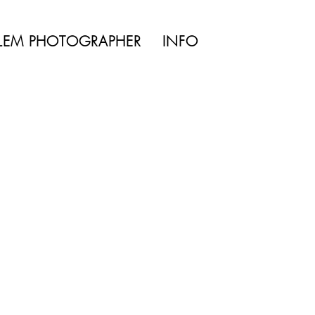
TYLE | WEDDING
LEM PHOTOGRAPHER
INFO