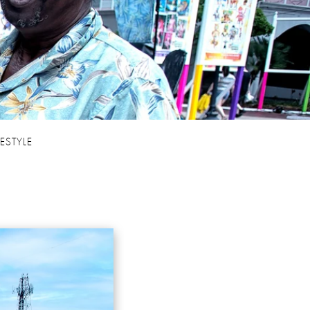
FESTYLE