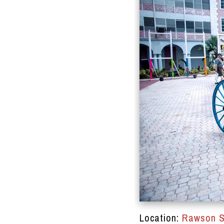
DRACINC | DONN THOMPSON
Location:
Rawson S