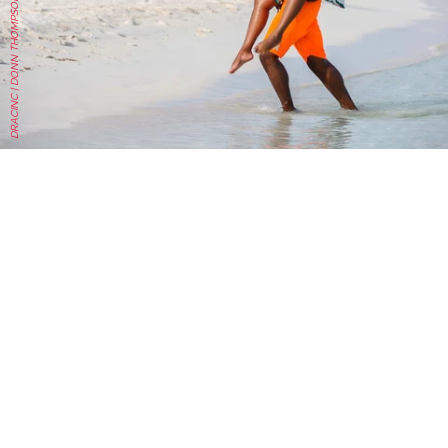
DRACINC | DONN THOMPSON