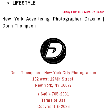
LIFESTYLE
»
Lucaya Hotel, Lovers On Beach
New York Advertising Photographer Dracinc |
Donn Thompson
Donn Thompson - New York City Photographer
152 west 124th Street,
New York, NY 10027
( 646 )-705-2031
Terms of Use
Copyright © 2026