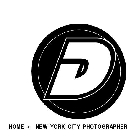
HOME
NEW YORK CITY PHOTOGRAPHER
»