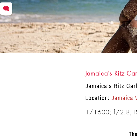
Jamaica's Ritz Car
DRACINC | DONN THOMPSON
Jamaica's Ritz Car
Location:
Jamaica 
1/1600; f/2.8; 
The