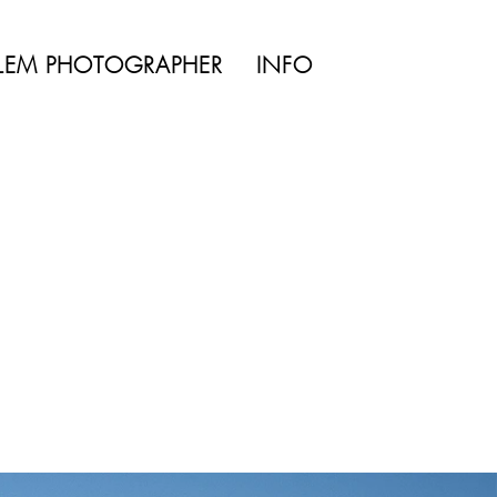
TYLE | WEDDING
LEM PHOTOGRAPHER
INFO