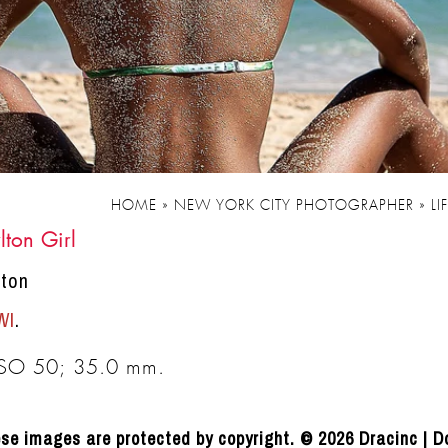
HOME
»
NEW YORK CITY PHOTOGRAPHER
»
LI
lton Girl
lton
WI
.
ISO 50; 35.0 mm.
se images are protected by copyright. © 2026 Dracinc | D