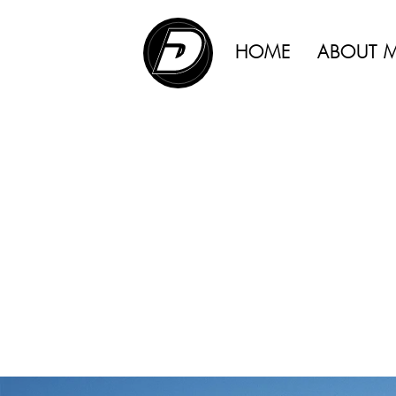
ADVERTISING |
HOME
ABOUT 