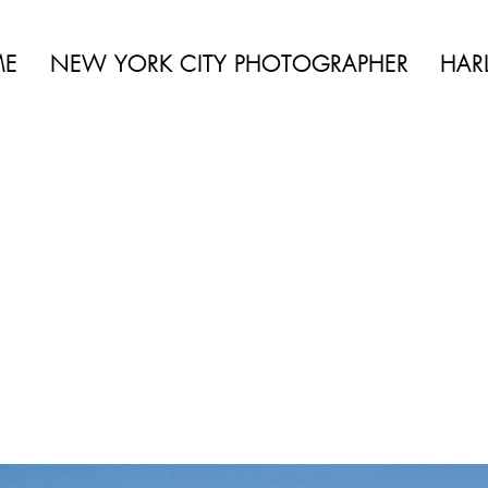
 BEAUTY | BOUDOIR | FASHION | CELEBRITY | PORTRAITS | LIFES
ME
NEW YORK CITY PHOTOGRAPHER
HAR