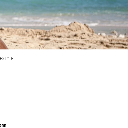
FESTYLE
onn