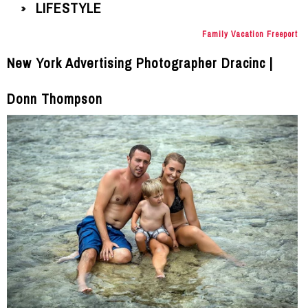
LIFESTYLE
»
Family Vacation Freeport
New York Advertising Photographer Dracinc |
Donn Thompson