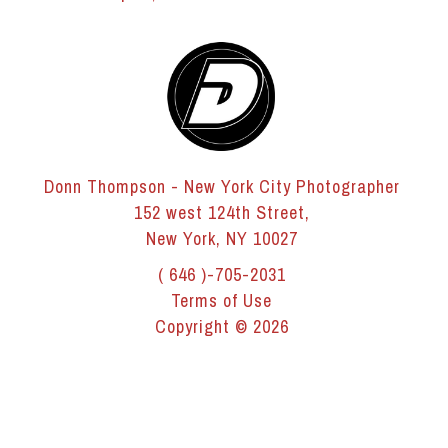
Donn Thompson - New York City Photographer
152 west 124th Street,
New York, NY 10027
( 646 )-705-2031
Terms of Use
Copyright © 2026