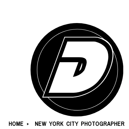
HOME
NEW YORK CITY PHOTOGRAPHER
»