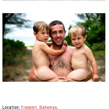
Location:
Freeport, Bahamas
.