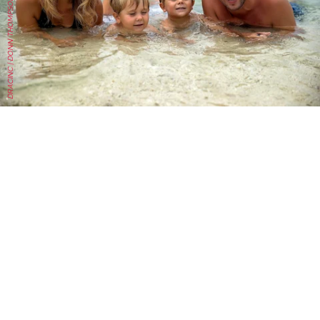
DRACINC | DONN THOMPSON