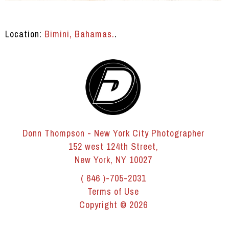
Location:
Bimini, Bahamas.
.
Donn Thompson - New York City Photographer
152 west 124th Street,
New York, NY 10027
( 646 )-705-2031
Terms of Use
Copyright © 2026