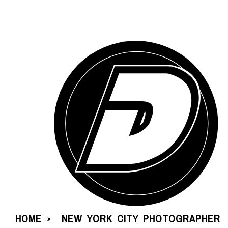
HOME
NEW YORK CITY PHOTOGRAPHER
»