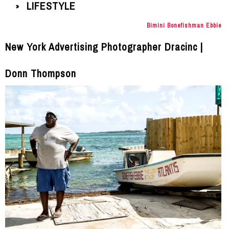
LIFESTYLE
»
Bimini Bonefishman Ebbie
New York Advertising Photographer Dracinc |
Donn Thompson