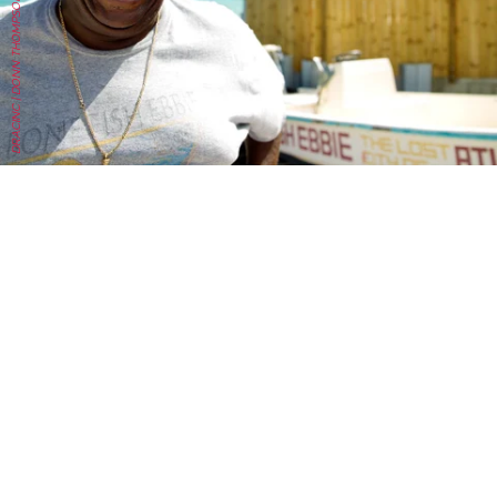
DRACINC | DONN THOMPSON