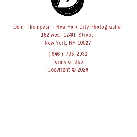
Donn Thompson - New York City Photographer
152 west 124th Street,
New York, NY 10027
( 646 )-705-2031
Terms of Use
Copyright © 2026