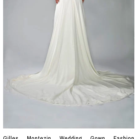
Gilles Montezin Wedding Gown Fashion