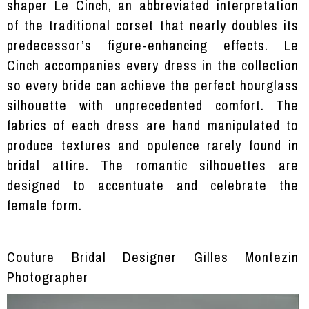
shaper Le Cinch, an abbreviated interpretation
of the traditional corset that nearly doubles its
predecessor’s figure-enhancing effects. Le
Cinch accompanies every dress in the collection
so every bride can achieve the perfect hourglass
silhouette with unprecedented comfort. The
fabrics of each dress are hand manipulated to
produce textures and opulence rarely found in
bridal attire. The romantic silhouettes are
designed to accentuate and celebrate the
female form.
Couture Bridal Designer Gilles Montezin
Photographer