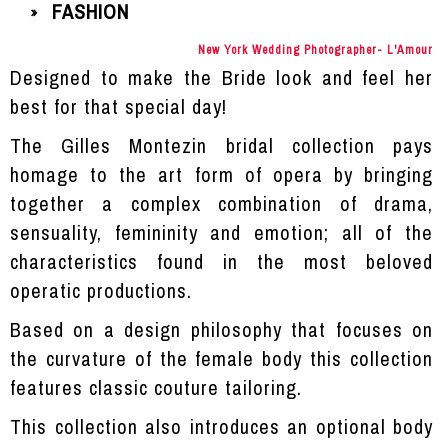
FASHION
»
New York Wedding Photographer- L'Amour
Designed to make the Bride look and feel her
best for that special day!
The
Gilles Montezin
bridal collection pays
homage to the art form of opera by bringing
together a complex combination of drama,
sensuality, femininity and emotion; all of the
characteristics found in the most beloved
operatic productions.
Based on a design philosophy that focuses on
the curvature of the female body this collection
features classic couture tailoring.
This collection also introduces an optional body