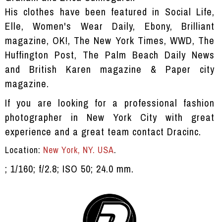
His clothes have been featured in Social Life,
Elle, Women's Wear Daily, Ebony, Brilliant
magazine, OK!, The New York Times, WWD, The
Huffington Post, The Palm Beach Daily News
and British Karen magazine & Paper city
magazine.
If you are looking for a professional fashion
photographer in New York City with great
experience and a great team contact
Dracinc.
Location:
New York, NY. USA
.
; 1/160; f/2.8; ISO 50; 24.0 mm.