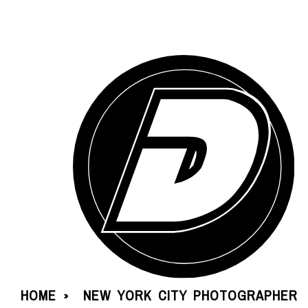
HOME
NEW YORK CITY PHOTOGRAPHER
»