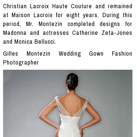
Christian Lacroix Haute Couture and remained
at Maison Lacroix for eight years. During this
period, Mr. Montezin completed designs for
Madonna and actresses Catherine Zeta-Jones
and Monica Bellucci.
Gilles Montezin Wedding Gown Fashion
Photographer