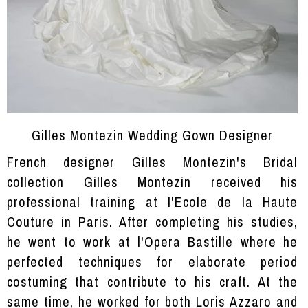
Gilles Montezin Wedding Gown Designer
French designer Gilles Montezin's Bridal
collection Gilles Montezin received his
professional training at l'Ecole de la Haute
Couture in Paris. After completing his studies,
he went to work at l'Opera Bastille where he
perfected techniques for elaborate period
costuming that contribute to his craft. At the
same time, he worked for both Loris Azzaro and