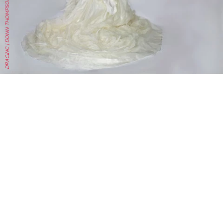
DRACINC | DONN THOMPSON