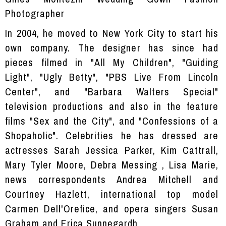
Photographer
In 2004, he moved to New York City to start his
own company. The designer has since had
pieces filmed in "All My Children", "Guiding
Light", "Ugly Betty", "PBS Live From Lincoln
Center", and "Barbara Walters Special"
television productions and also in the feature
films "Sex and the City", and "Confessions of a
Shopaholic". Celebrities he has dressed are
actresses Sarah Jessica Parker, Kim Cattrall,
Mary Tyler Moore, Debra Messing , Lisa Marie,
news correspondents Andrea Mitchell and
Courtney Hazlett, international top model
Carmen Dell'Orefice, and opera singers Susan
Graham and Erica Sunnegardh