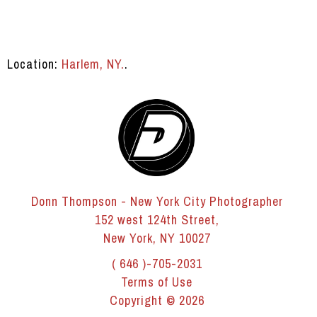
Location:
Harlem, NY.
.
Donn Thompson - New York City Photographer
152 west 124th Street,
New York, NY 10027
( 646 )-705-2031
Terms of Use
Copyright © 2026