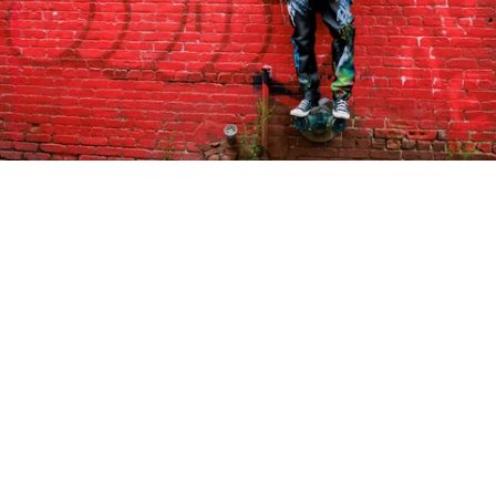
DRACINC | DONN THOMPSON