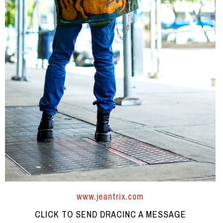
www.jeantrix.com
CLICK TO SEND DRACINC A MESSAGE