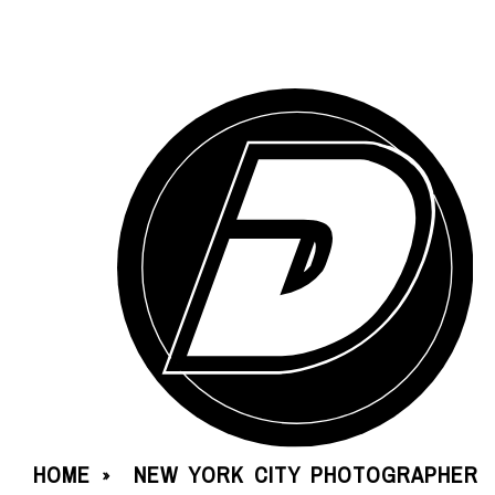
HOME
NEW YORK CITY PHOTOGRAPHER
»