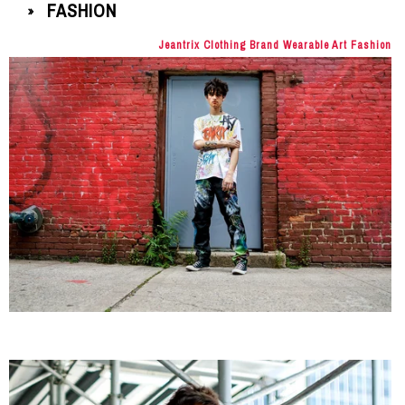
FASHION
»
Jeantrix Clothing Brand Wearable Art Fashion