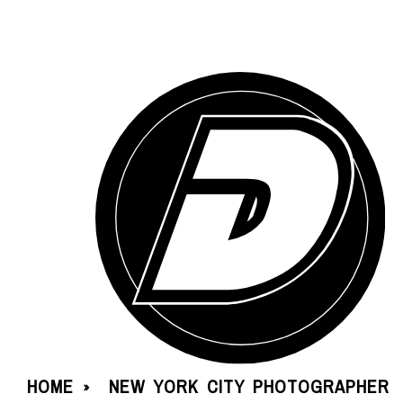
HOME
NEW YORK CITY PHOTOGRAPHER
»