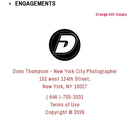
ENGAGEMENTS
»
Orange Hill Couple
Donn Thompson - New York City Photographer
152 west 124th Street,
New York, NY 10027
( 646 )-705-2031
Terms of Use
Copyright © 2026