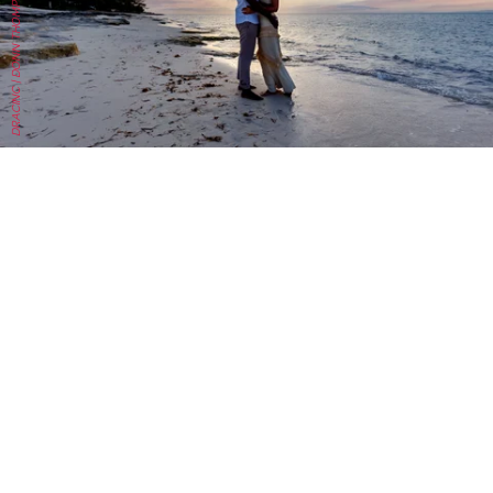
DRACINC | DONN THOMPSON