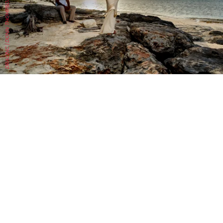
DRACINC | DONN THOMPSON