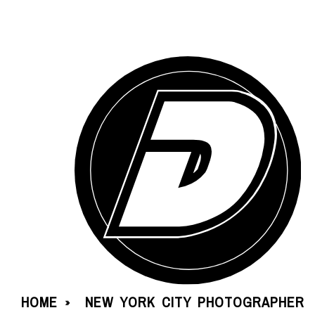
HOME
NEW YORK CITY PHOTOGRAPHER
»