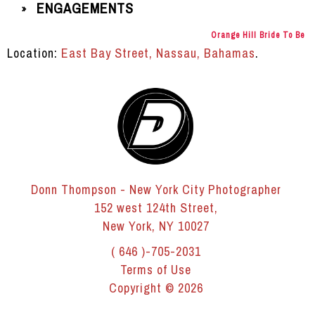
ENGAGEMENTS
»
Orange Hill Bride To Be
Location:
East Bay Street, Nassau, Bahamas
.
Donn Thompson - New York City Photographer
152 west 124th Street,
New York, NY 10027
( 646 )-705-2031
Terms of Use
Copyright © 2026