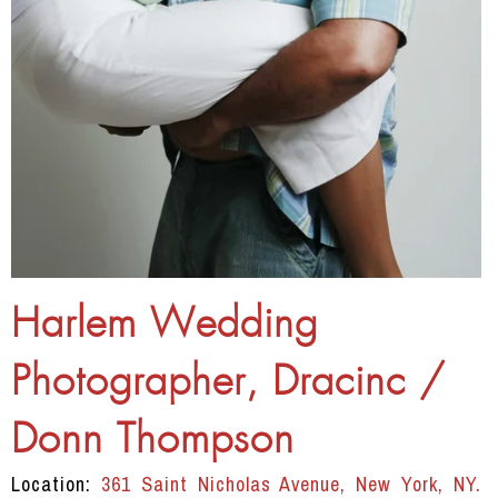
Harlem Wedding
Photographer, Dracinc /
Donn Thompson
Location:
361 Saint Nicholas Avenue, New York, NY.