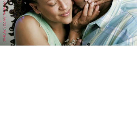
DRACINC | DONN THOMPSON