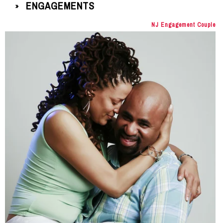
ENGAGEMENTS
»
NJ Engagement Couple