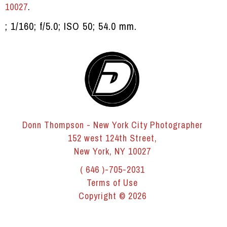
10027
.
; 1/160; f/5.0; ISO 50; 54.0 mm.
Donn Thompson - New York City Photographer
152 west 124th Street,
New York, NY 10027
( 646 )-705-2031
Terms of Use
Copyright © 2026