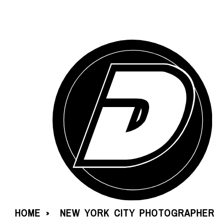
HOME
NEW YORK CITY PHOTOGRAPHER
»