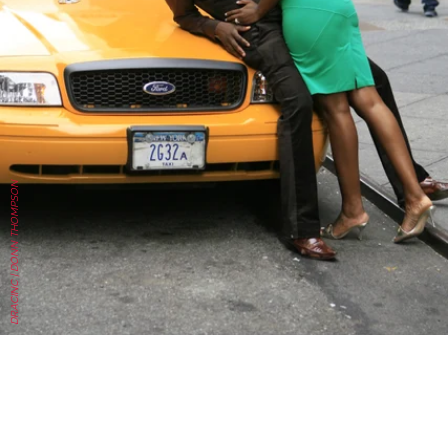
DRACINC | DONN THOMPSON