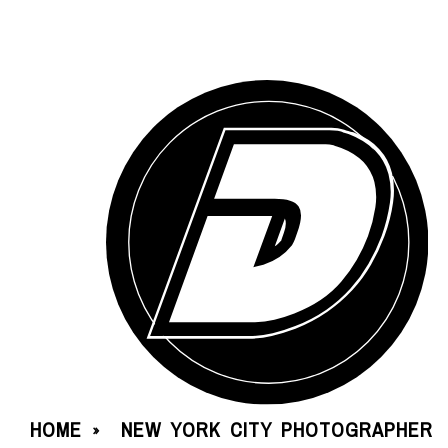
HOME
NEW YORK CITY PHOTOGRAPHER
»