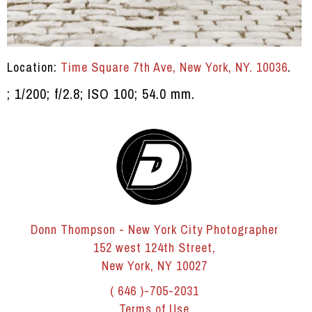
Location:
Time Square 7th Ave, New York, NY. 10036
.
; 1/200; f/2.8; ISO 100; 54.0 mm.
Donn Thompson - New York City Photographer
152 west 124th Street,
New York, NY 10027
( 646 )-705-2031
Terms of Use