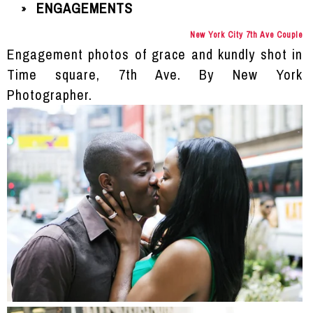
ENGAGEMENTS
»
New York City 7th Ave Couple
Engagement photos of grace and kundly shot in
Time square, 7th Ave. By New York
Photographer.