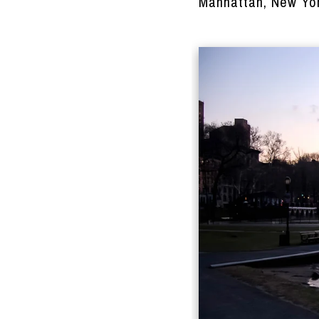
Manhattan, New Yor