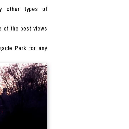
y other types of
ne of the best views
gside Park for any