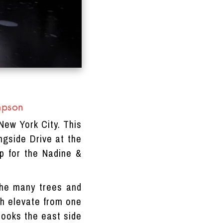
mpson
New York City. This
ngside Drive at the
p for the Nadine &
 the many trees and
ich elevate from one
looks the east side