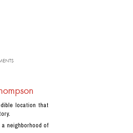
MENTS
Thompson
dible location that
tory.
m, a neighborhood of