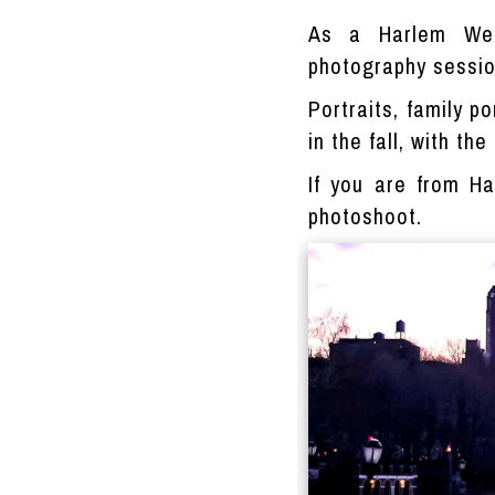
As a Harlem Wed
photography session
Portraits, family p
in the fall, with th
If you are from H
photoshoot.