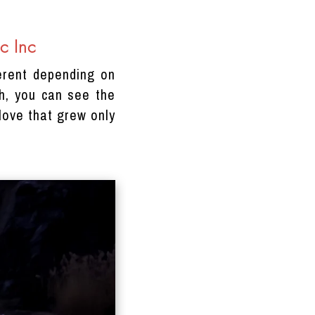
c Inc
erent depending on
th, you can see the
love that grew only