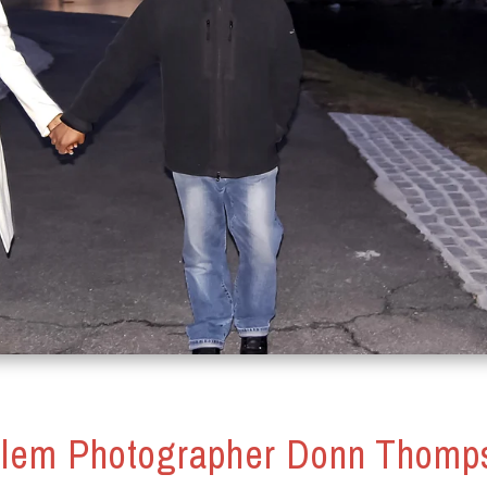
lem Photographer Donn Thomp