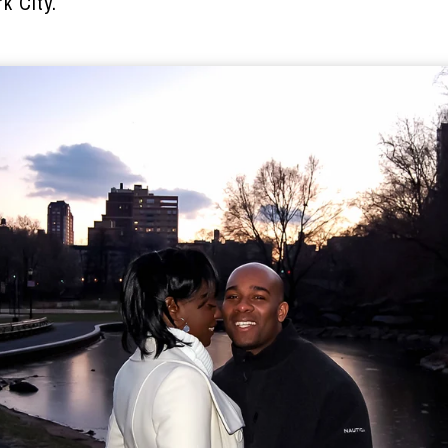
k City.