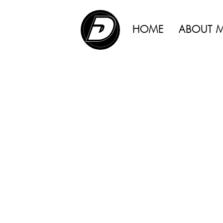
ADVERTISING |
HOME
ABOUT 