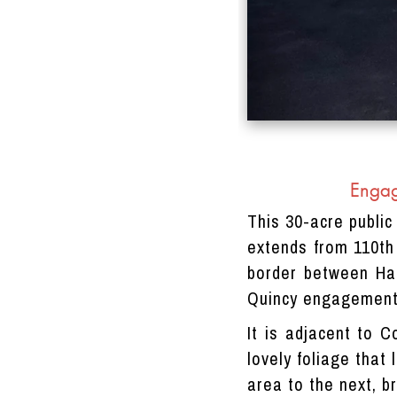
Engag
This 30-acre public
extends from 110th
border between Har
Quincy engagement
It is adjacent to C
lovely foliage that
area to the next, b