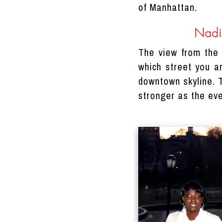
of Manhattan.
Nadi
The view from the 
which street you a
downtown skyline. T
stronger as the eve
DRACINC | DONN THOMPSON