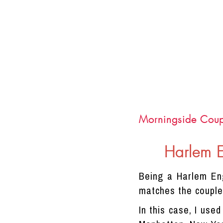
Morningside Coup
Harlem 
Being a Harlem Eng
matches the couple'
In this case, I use