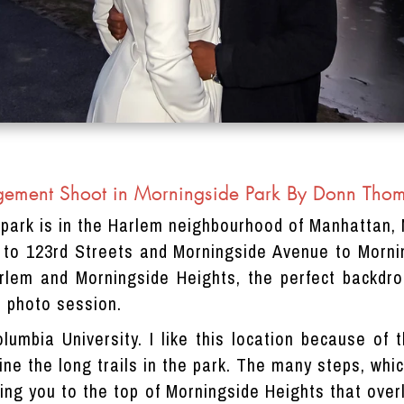
ement Shoot in Morningside Park By Donn Tho
 park is in the Harlem neighbourhood of Manhattan, 
 to 123rd Streets and Morningside Avenue to Morni
lem and Morningside Heights, the perfect backdro
 photo session.
olumbia University. I like this location because of
 line the long trails in the park. The many steps, wh
ring you to the top of Morningside Heights that over