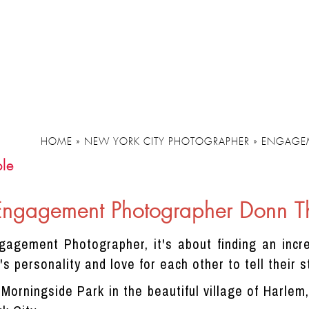
HOME
»
NEW YORK CITY PHOTOGRAPHER
»
ENGAGE
le
Engagement Photographer Donn 
agement Photographer, it's about finding an incre
s personality and love for each other to tell their s
d Morningside Park in the beautiful village of Harle