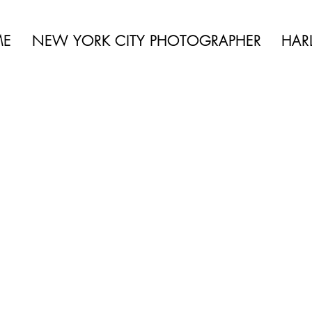
 BEAUTY | BOUDOIR | FASHION | CELEBRITY | PORTRAITS | LIFES
ME
NEW YORK CITY PHOTOGRAPHER
HAR