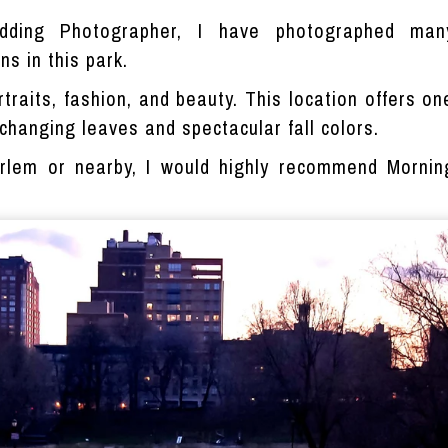
ding Photographer, I have photographed man
s in this park.
ortraits, fashion, and beauty. This location offers o
e changing leaves and spectacular fall colors.
arlem or nearby, I would highly recommend Mornin