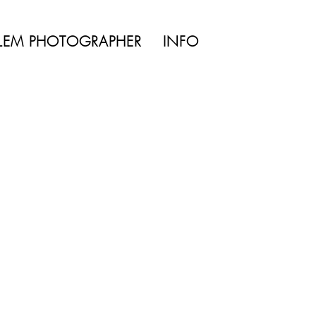
TYLE | WEDDING
LEM PHOTOGRAPHER
INFO