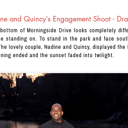
ne and Quincy's Engagement Shoot - Dra
bottom of Morningside Drive looks completely diff
re standing on. To stand in the park and face sou
he lovely couple, Nadine and Quincy, displayed the 
ning ended and the sunset faded into twilight.