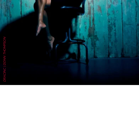
DRACINC | DONN THOMPSON