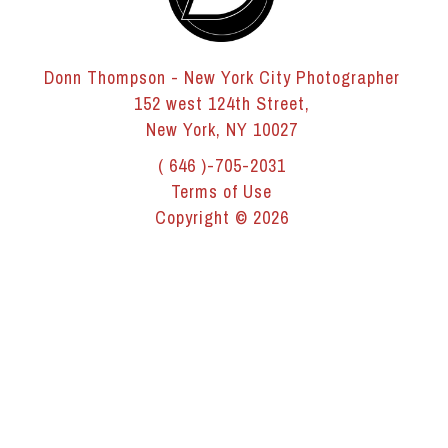
Donn Thompson - New York City Photographer
152 west 124th Street,
New York, NY 10027
( 646 )-705-2031
Terms of Use
Copyright © 2026