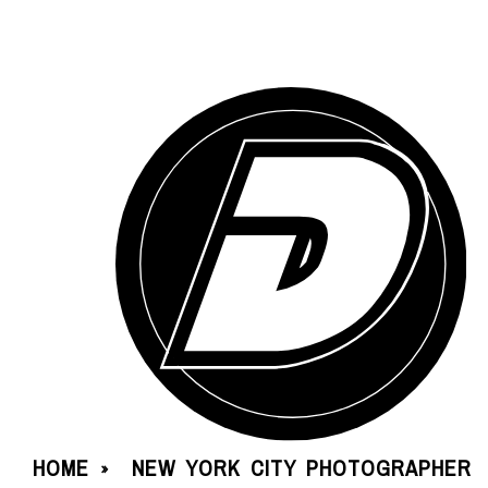
HOME
NEW YORK CITY PHOTOGRAPHER
»