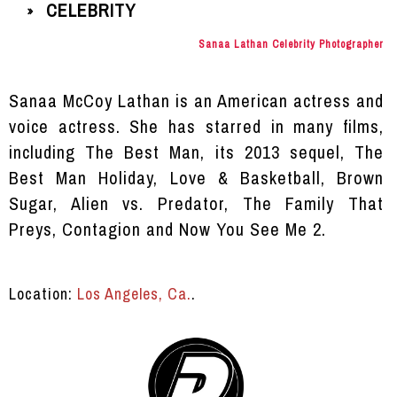
CELEBRITY
»
Sanaa Lathan Celebrity Photographer
Sanaa McCoy Lathan is an American actress and
voice actress. She has starred in many films,
including The Best Man, its 2013 sequel, The
Best Man Holiday, Love & Basketball, Brown
Sugar, Alien vs. Predator, The Family That
Preys, Contagion and Now You See Me 2.
Location:
Los Angeles, Ca.
.