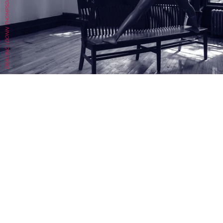
DRACINC | DONN THOMPSON