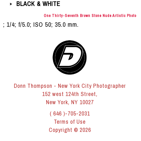
BLACK & WHITE
»
One Thirty-Seventh Brown Stone Nude Artistic Photo
; 1/4; f/5.0; ISO 50; 35.0 mm.
Donn Thompson - New York City Photographer
152 west 124th Street,
New York, NY 10027
( 646 )-705-2031
Terms of Use
Copyright © 2026