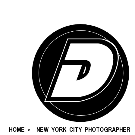
HOME
NEW YORK CITY PHOTOGRAPHER
»