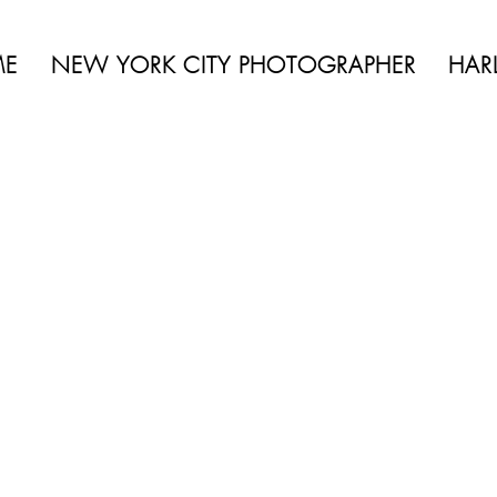
of shadows and highlights, which can sometimes evo
 BEAUTY | BOUDOIR | FASHION | CELEBRITY | PORTRAITS | LIFES
f colour.
ME
NEW YORK CITY PHOTOGRAPHER
HAR