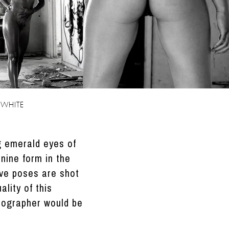
 WHITE
ng emerald eyes of
nine form in the
ive poses are shot
lity of this
tographer would be