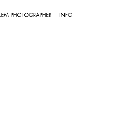
ke the
TYLE | WEDDING
LEM PHOTOGRAPHER
INFO