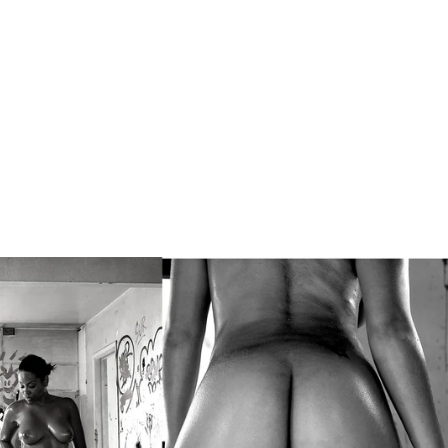
ompson, New
 theft, or
ensation will