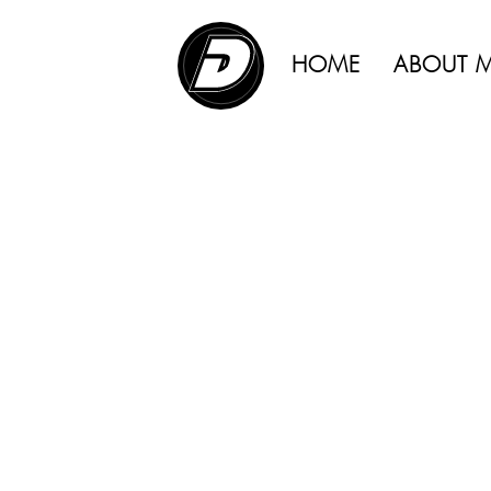
interplay 
ADVERTISING |
sensation o
HOME
ABOUT 