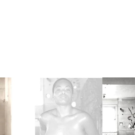
es are protected by copyright. © 2026 Dracinc | Donn Th
ercial Photographer. Without written permission, no use,
of these actively monitored images shall be granted. Comp
be aggressively pursued. Contact us for more info.