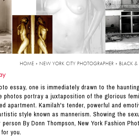
HOME
»
NEW YORK CITY PHOTOGRAPHER
»
BLACK &
ay
photo essay, one is immediately drawn to the haunti
 photos portray a juxtaposition of the glorious femi
ted apartment. Kamilah's tender, powerful and emot
artistic style known as mannerism. Showing the sexua
r person By Donn Thompson, New York Fashion Pho
for you.