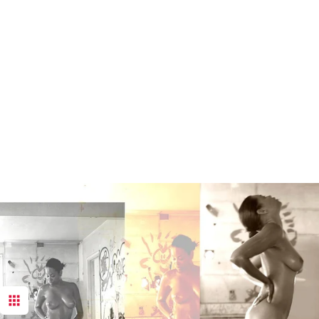
These imag
York Comm
duplication 