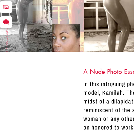
DRACINC | DONN THOMPSON
A Nude Photo Ess
In this intriguing 
model, Kamilah. The
midst of a dilapida
reminiscent of the 
woman or any othe
an honored to work 