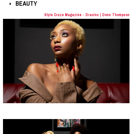
BEAUTY
»
Style Cruze Magazine - Dracinc | Donn Thompson