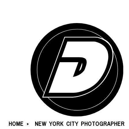
HOME
NEW YORK CITY PHOTOGRAPHER
»