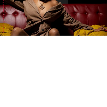
DRACINC | DONN THOMPSON