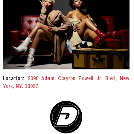
Location:
2090 Adam Clayton Powell Jr. Blvd, New
York, NY. 10027
.