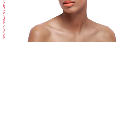
DRACINC | DONN THOMPSON