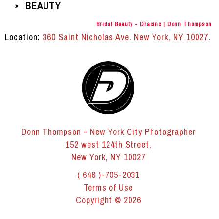
BEAUTY
»
Bridal Beauty - Dracinc | Donn Thompson
Location:
360 Saint Nicholas Ave. New York, NY 10027
.
Donn Thompson - New York City Photographer
152 west 124th Street,
New York, NY 10027
( 646 )-705-2031
Terms of Use
Copyright © 2026