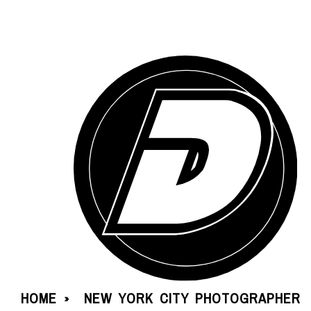
HOME
NEW YORK CITY PHOTOGRAPHER
»