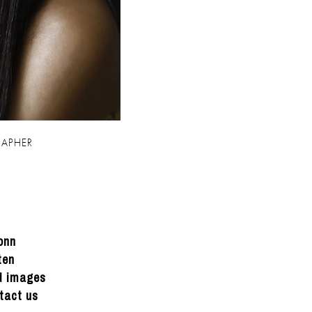
APHER
onn
ten
ed images
tact us