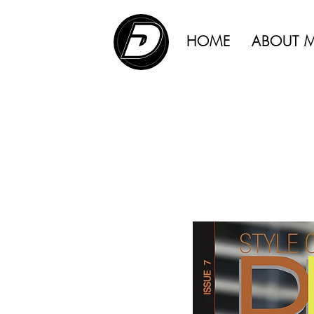
ADVERTISING |
HOME
ABOUT 