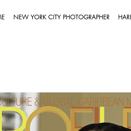
be aggressively pursued. Contact us for more info.
 BEAUTY | BOUDOIR | FASHION | CELEBRITY | PORTRAITS | LIFES
ME
NEW YORK CITY PHOTOGRAPHER
HAR