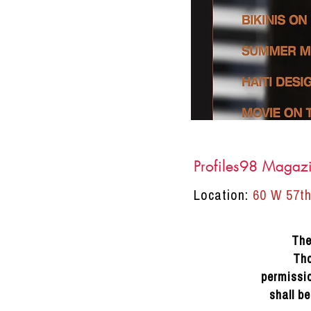
Profiles98 Magaz
Location:
60 W 57th
DRACINC | DONN THOMPSON
The
Tho
permissio
shall b