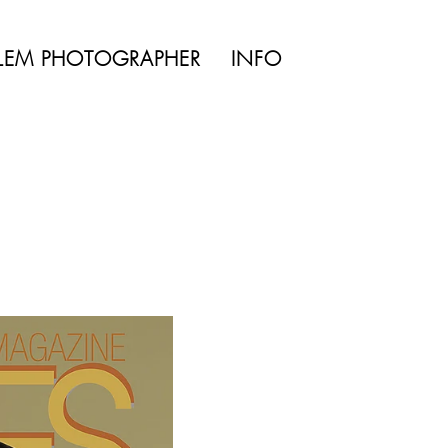
TYLE | WEDDING
LEM PHOTOGRAPHER
INFO