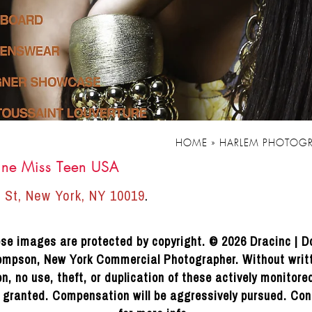
HOME
»
HARLEM PHOTOGR
ine Miss Teen USA
 St, New York, NY 10019
.
se images are protected by copyright. © 2026 Dracinc | D
mpson, New York Commercial Photographer. Without writ
n, no use, theft, or duplication of these actively monitor
e granted. Compensation will be aggressively pursued. Con