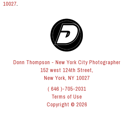
10027
.
Donn Thompson - New York City Photographer
152 west 124th Street,
New York, NY 10027
( 646 )-705-2031
Terms of Use
Copyright © 2026