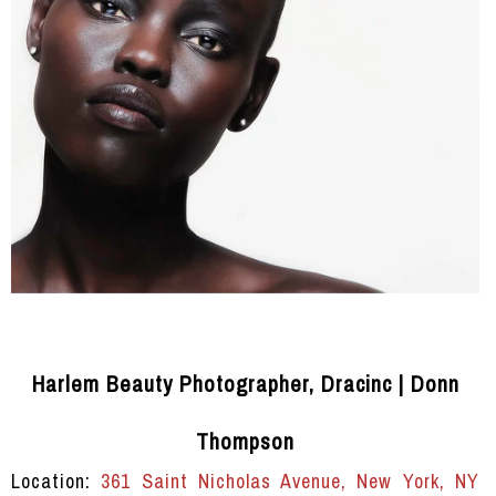
Harlem Beauty Photographer, Dracinc | Donn
Thompson
Location:
361 Saint Nicholas Avenue, New York, NY