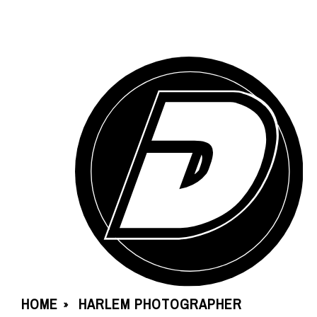
HOME
HARLEM PHOTOGRAPHER
»