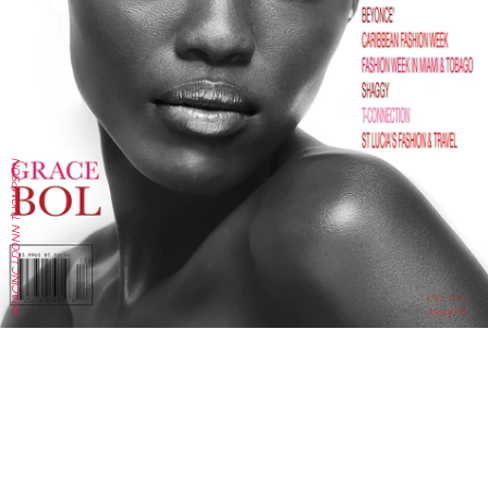
DRACINC | DONN THOMPSON