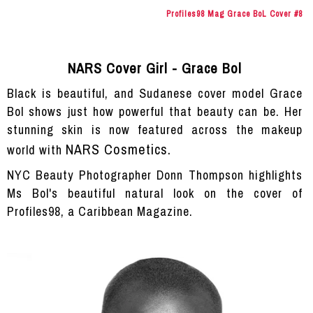
Profiles98 Mag Grace BoL Cover #8
NARS Cover Girl - Grace Bol
Black is beautiful, and Sudanese cover model Grace
Bol shows just how powerful that beauty can be. Her
stunning skin is now featured across the makeup
NARS Cosmetics.
world with
NYC Beauty Photographer Donn Thompson highlights
Ms Bol's beautiful natural look on the cover of
Profiles98, a Caribbean Magazine.