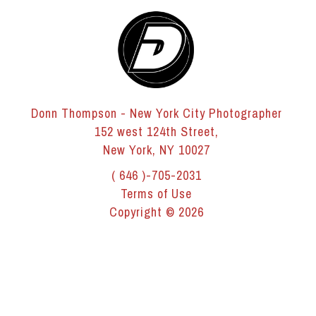
Donn Thompson - New York City Photographer
152 west 124th Street,
New York, NY 10027
( 646 )-705-2031
Terms of Use
Copyright © 2026