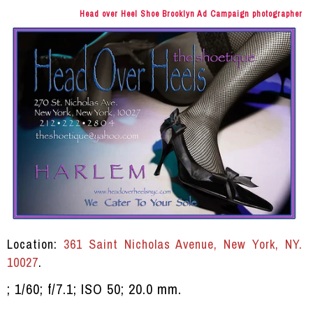
Head over Heel Shoe Brooklyn Ad Campaign photographer
Location:
361 Saint Nicholas Avenue, New York, NY.
10027
.
; 1/60; f/7.1; ISO 50; 20.0 mm.