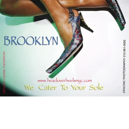
DRACINC | DONN THOMPSON