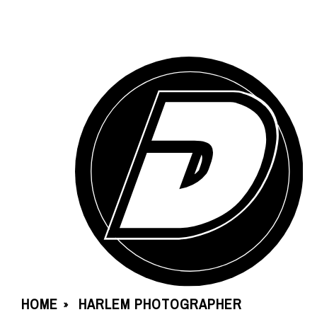
HOME
HARLEM PHOTOGRAPHER
»