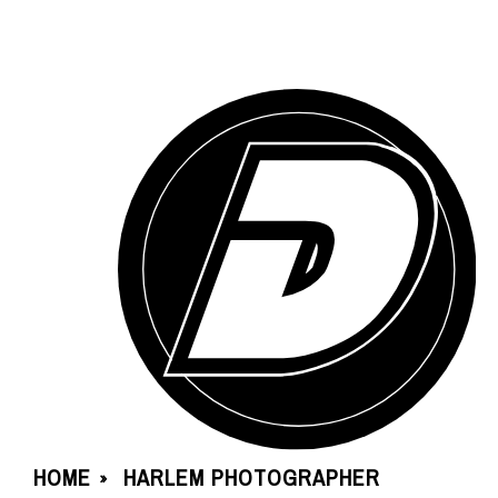
HOME
HARLEM PHOTOGRAPHER
»