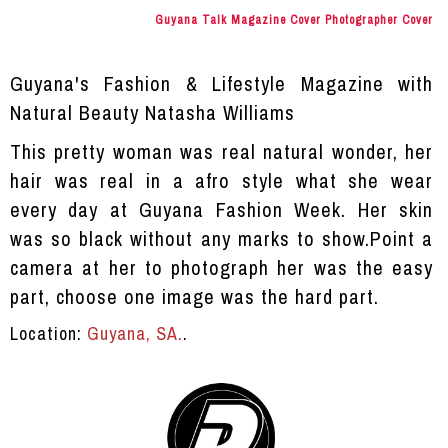
Guyana Talk Magazine Cover Photographer Cover
Guyana's Fashion & Lifestyle Magazine with
Natural Beauty Natasha Williams
This pretty woman was real natural wonder, her
hair was real in a afro style what she wear
every day at Guyana Fashion Week. Her skin
was so black without any marks to show.Point a
camera at her to photograph her was the easy
part, choose one image was the hard part.
Location:
Guyana, SA.
.