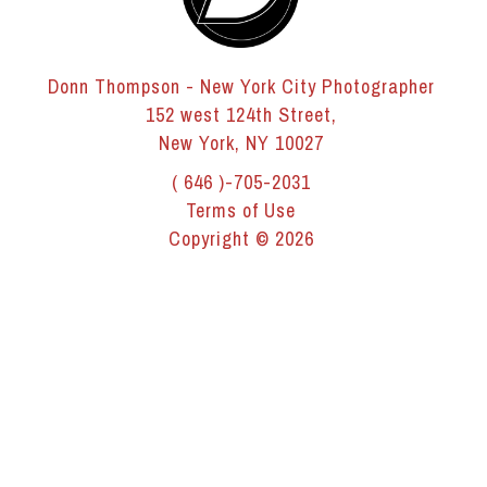
Donn Thompson - New York City Photographer
152 west 124th Street,
New York, NY 10027
( 646 )-705-2031
Terms of Use
Copyright © 2026