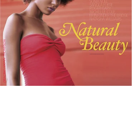
DRACINC | DONN THOMPSON